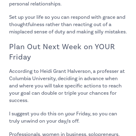
personal relationships.
Set up your life so you can
respond with grace
and
thoughtfulness rather than reacting out of a
misplaced sense of duty and making silly mistakes.
Plan Out Next Week on YOUR
Friday
According to Heidi Grant Halverson, a professer at
Columbia University, deciding in advance when
and where you will take specific actions to reach
your goal can
double or triple your chances for
success.
I suggest you do this on
your
Friday, so you can
truly unwind on your day/s off.
Professionals, women in business, solopreneurs,