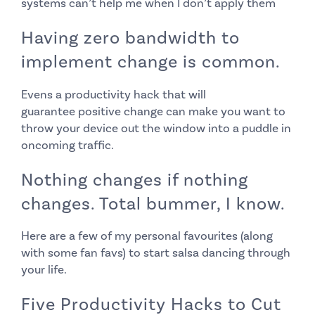
systems can’t help me when I don’t apply them
Having zero bandwidth to
implement change is common.
Evens a productivity hack that will
guarantee
positive change can make you want to
throw your device out the window into a puddle in
oncoming traffic.
Nothing changes if nothing
changes. Total bummer, I know.
Here are a few of my personal favourites (along
with some fan favs) to start salsa dancing through
your life.
Five Productivity Hacks to Cut