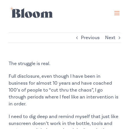
Skip
to
content
Previous
Next
The struggle is real.
Full disclosure, even though I have been in
business for almost 10 years and have coached
100’s of people to “cut thru the chaos”, I go
through periods where I feel like an intervention is
in order.
I need to dig deep and remind myself that just like
sunscreen doesn’t work in the bottle, tools and