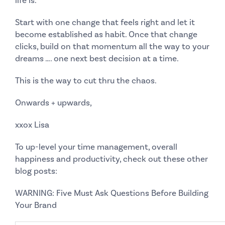
life is.
Start with one change that feels right and let it
become established as habit. Once that change
clicks, build on that momentum all the way to your
dreams …. one next best decision at a time.
This
is the way to cut thru the chaos.
Onwards + upwards,
xxox Lisa
To up-level your time management, overall
happiness and productivity, check out these other
blog posts:
WARNING: Five Must Ask Questions Before Building
Your Brand