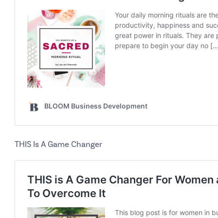
THIS Is A Game Changer