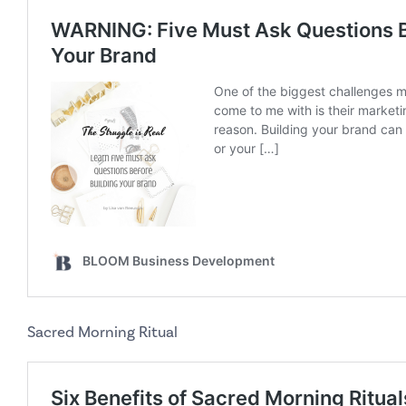
Sacred Morning Ritual