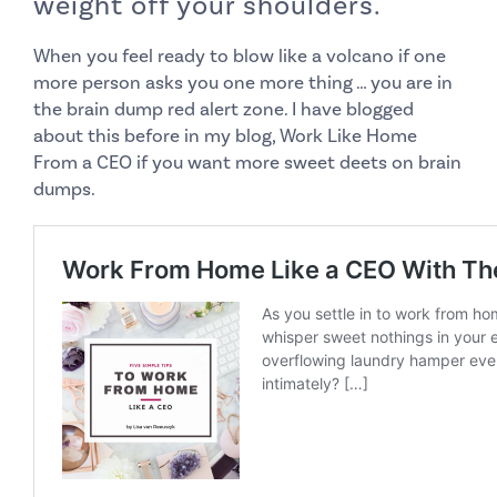
weight off your shoulders.
When you feel ready to blow like a volcano if one
more person asks you one more thing … you are in
the brain dump red alert zone. I have blogged
about this before in my blog,
Work Like Home
From a CEO
if you want more sweet deets on brain
dumps.