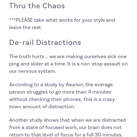
Thru the Chaos
***PLEASE take what works for your style
and
leave the rest.
De-rail Distractions
The truth hurts … we are making ourselves sick one
ping and slider at a time. It is a non-stop assault on
our nervous system.
According to a study by Asurion, the average
person struggles to go more than 4 minutes
without checking their phones; this is a crazy-
town amount of distraction.
Another study shows that when we are distracted
from a state of focused work, our brain does not
return to that level of focus for a full 30 minutes.