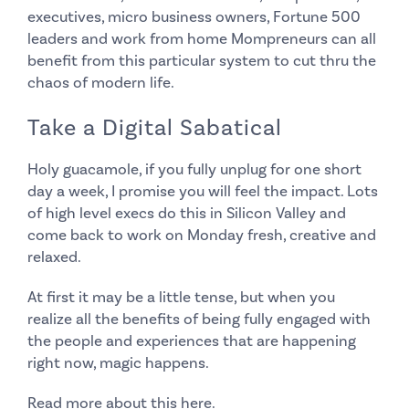
executives, micro business owners, Fortune 500
leaders and work from home Mompreneurs can all
benefit from this particular system to cut thru the
chaos of modern life.
Take a Digital Sabatical
Holy guacamole, if you fully unplug for one short
day a week, I promise you will feel the impact. Lots
of high level execs do this in Silicon Valley and
come back to work on Monday fresh, creative and
relaxed.
At first it may be a little tense, but when you
realize all the benefits of being fully engaged with
the people and experiences that are happening
right now, magic happens.
Read more about this
here
.