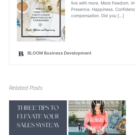
Related Posts