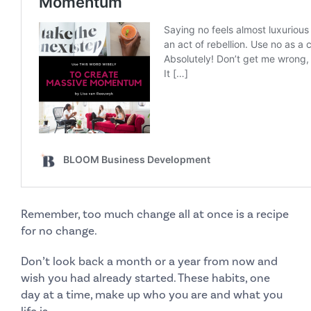
Remember, too much change all at once is a recipe
for
no change
.
Don’t look back a month or a year from now and
wish you had already started
. These habits, one
day at a time, make up who you are and what you