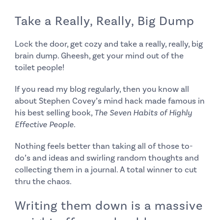
Take a Really, Really, Big Dump
Lock the door, get cozy and take a really, really, big
brain dump. Gheesh, get your mind out of the
toilet people!
If you read my blog regularly, then you know all
about Stephen Covey’s mind hack made famous in
his best selling book,
The Seven Habits of Highly
Effective People
.
Nothing feels better than taking all of those to-
do’s and ideas and swirling random thoughts and
collecting them in a journal. A total winner to cut
thru the chaos.
Writing them down is a massive