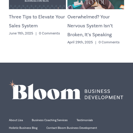
Three Tips to Elevate Your
Overwhelmed? Your
Co
Sales System
Nervous System Isn’t
Yo
June 11th, 2025
|
0 Comments
Octo
Broken, It’s Speaking
April 29th, 2025
|
0 Comments
About Lisa
Business Coaching Services
Testimonials
Holistic Business Blog
Contact Bloom Business Development