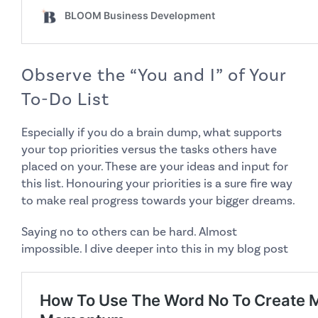
Observe the “You and I” of Your
To-Do List
Especially if you do a brain dump, what supports
your
top priorities versus the tasks others have
placed on your. These are your ideas and input for
this list. Honouring your priorities is a sure fire way
to make real progress towards your bigger dreams.
Saying no to others can be hard. Almost
impossible. I dive deeper into this in my
blog post