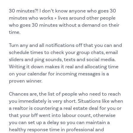
30 minutes?!
I don’t know anyone who goes 30
minutes who works + lives around other people
who goes 30 minutes without a demand on their
time.
Turn any and all notifications off that you can and
schedule times
to check your group chats, email
sliders and ping sounds, texts and social media.
Writing it down makes it real and allocating time
on your calendar for incoming messages is a
proven winner.
Chances are, the list of people who need to reach
you immediately is very short. Situations like when
a realtor is countering a real estate deal for you or
that your bff went into labour count, otherwise
you can set up a delay so you can maintain a
healthy response time in professional and