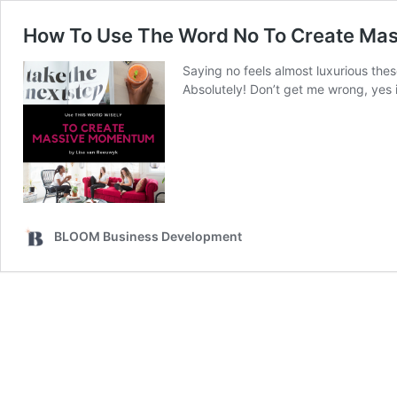
How To Use The Word No To Create M
Saying no feels almost luxurious thes
Absolutely! Don’t get me wrong, yes i
BLOOM Business Development