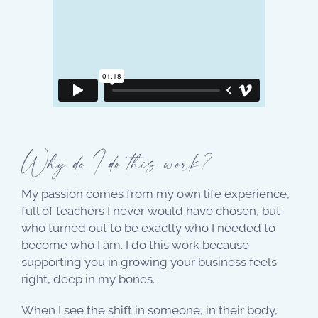
Why do I do this work?
My passion comes from my own life experience,
full of teachers I never would have chosen, but
who turned out to be exactly who I needed to
become who I am. I do this work because
supporting you in growing your business feels
right, deep in my bones.
When I see the shift in someone, in their body,