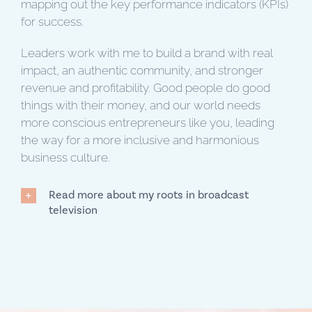
mapping out the key performance indicators (KPIs)
for success.
Leaders work with me to build a brand with real
impact, an authentic community, and stronger
revenue and profitability. Good people do good
things with their money, and our world needs
more conscious entrepreneurs like you, leading
the way for a more inclusive and harmonious
business culture.
Read more about my roots in broadcast
television