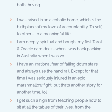
both thriving.
I was raised in an alcoholic home, which is the
birthplace of my love of accountability. To self,
to others, to a meaningful life.
I am deeply spiritual and bought my first Tarot
& Oracle card decks when I was back packing
in Australia when I was 20.
I have an irrational fear of falling down stairs
and always use the hand rail. Except for that
time I was seriously injured in an epic
marshmallow fight, but that’s another story for
another time, lol.
I get such a high from teaching people how to
sit at all the tables of their lives, from the