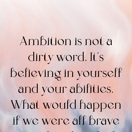
Ambition is not a
dirty word. It’s
believing in yourself
and your abilities.
What would happen
if we were all brave