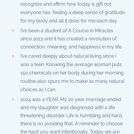
recognize and affirm how today is gift not
everyone has, feeling a deep sense of gratitude
for my body and all it does for me each day.
I’ve been a student of A Course in Miracles
since 2013 and it has created a revolution of
connection, meaning, and happiness in my life.
I’ve cared deeply about natural living since I
was a teen. Knowing the average woman puts
150 chemicals on her body during her morning
routine also spurs me to make as many natural
choices as I can.
2024 was a YEAR. My 20 year marriage ended
and my daughter was diagnosed with a life
threatening disorder. Life is humbling and hard,
there is no avoiding that. A reminder to choose
the hard you want intentionally. Today we are