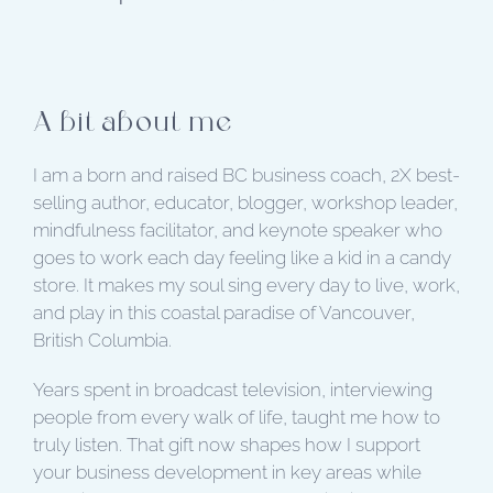
A bit about me
I am a born and raised BC business coach, 2X best-
selling author, educator, blogger, workshop leader,
mindfulness facilitator, and keynote speaker who
goes to work each day feeling like a kid in a candy
store. It makes my soul sing every day to live, work,
and play in this coastal paradise of Vancouver,
British Columbia.
Years spent in broadcast television, interviewing
people from every walk of life, taught me how to
truly listen. That gift now shapes how I support
your business development in key areas while