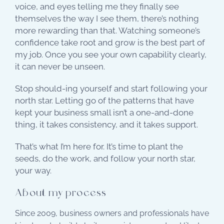
voice, and eyes telling me they finally see
themselves the way I see them, there’s nothing
more rewarding than that. Watching someone’s
confidence take root and grow is the best part of
my job. Once you see your own capability clearly,
it can never be unseen.
Stop should-ing yourself and start following your
north star. Letting go of the patterns that have
kept your business small isn’t a one-and-done
thing, it takes consistency, and it takes support.
That’s what I’m here for. It’s time to plant the
seeds, do the work, and follow your north star,
your way.
About my process
Since 2009, business owners and professionals have