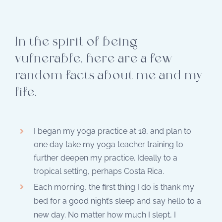
In the spirit of being
vulnerable, here are a few
random facts about me and my
life.
I began my yoga practice at 18, and plan to
one day take my yoga teacher training to
further deepen my practice. Ideally to a
tropical setting, perhaps Costa Rica.
Each morning, the first thing I do is thank my
bed for a good night’s sleep and say hello to a
new day. No matter how much I slept, I