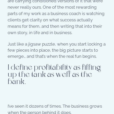
are carrying conditioned versions of it that were
never really ours. One of the most rewarding
parts of my work as a business coach is watching
clients get clarity on what success actually
means for them, and then writing that into their
own story, in life and in business.
Just like a jigsaw puzzle, when you start locking a
few pieces into place, the big picture starts to
emerge… and that’s when the real fun begins.
I define profitability as filling
up the tank as well as the
bank.
I’ve seen it dozens of times. The business grows
when the person behind it does.