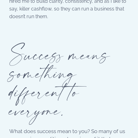
hired me to build clarity, consistency, and as I like to
say, killer cashflow, so they can run a business that
doesn’t run them.
Success means
something
different to
everyone.
What does success mean to you? So many of us