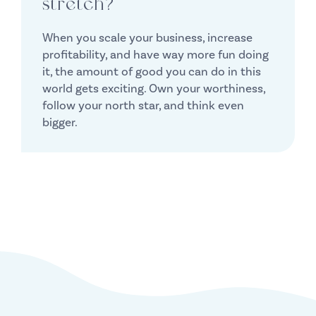
stretch?
When you scale your business, increase
profitability, and have way more fun doing
it, the amount of good you can do in this
world gets exciting. Own your worthiness,
follow your north star, and think even
bigger.