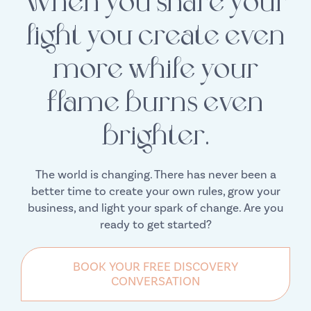
When you share your
light you create even
more while your
flame burns even
brighter.
The world is changing. There has never been a
better time to create your own rules, grow your
business, and light your spark of change. Are you
ready to get started?
BOOK YOUR FREE DISCOVERY
CONVERSATION