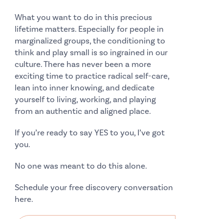
What you want to do in this precious
lifetime matters. Especially for people in
marginalized groups, the conditioning to
think and play small is so ingrained in our
culture. There has never been a more
exciting time to practice radical self-care,
lean into inner knowing, and dedicate
yourself to living, working, and playing
from an authentic and aligned place.
If you’re ready to say YES to you, I’ve got
you.
No one was meant to do this alone.
Schedule your free discovery conversation
here.