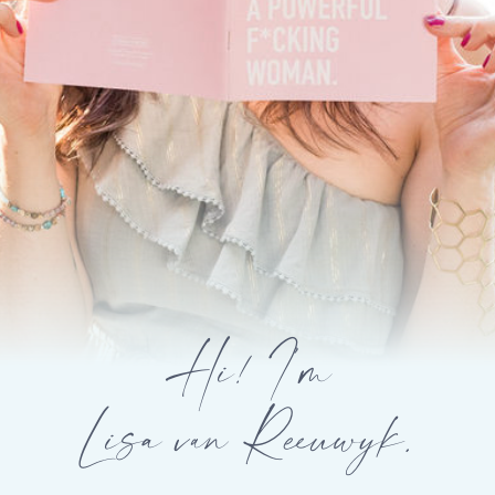
Hi! I’m
Lisa van Reeuwyk.