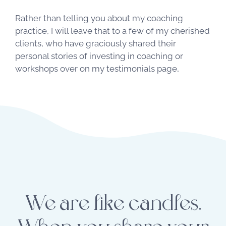
Rather than telling you about my coaching
practice, I will leave that to a few of my cherished
clients, who have graciously shared their
personal stories of investing in coaching or
workshops over on my
testimonials page
.
We are like candles.