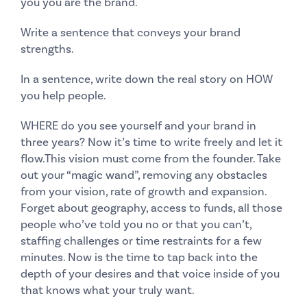
you you are the brand.
Write a sentence that conveys your brand
strengths.
In a sentence, write down the real story on HOW
you help people.
WHERE do you see yourself and your brand in
three years? Now it’s time to write freely and let it
flow.This vision must come from the founder. Take
out your “magic wand”, removing any obstacles
from your vision, rate of growth and expansion.
Forget about geography, access to funds, all those
people who’ve told you no or that you can’t,
staffing challenges or time restraints for a few
minutes. Now is the time to tap back into the
depth of your desires and that voice inside of you
that knows what your truly want.