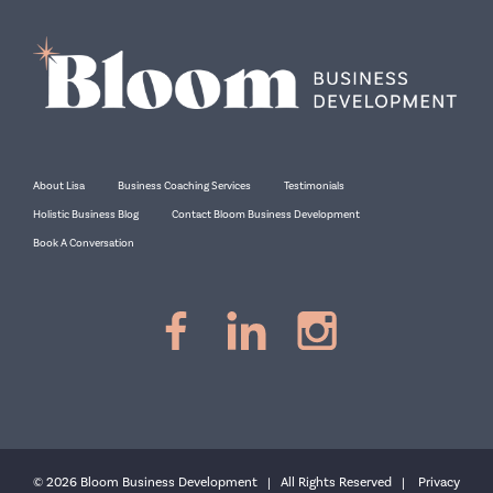
About Lisa
Business Coaching Services
Testimonials
Holistic Business Blog
Contact Bloom Business Development
Book A Conversation
© 2026 Bloom Business Development | All Rights Reserved |
Privacy