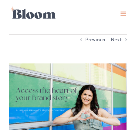
Skip
to
content
Previous
Next