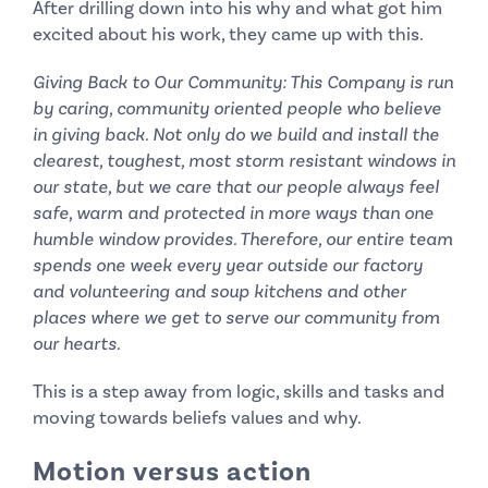
After drilling down into his why and what got him
excited about his work, they came up with this.
Giving Back to Our Community: This Company is run
by caring, community oriented people who believe
in giving back. Not only do we build and install the
clearest, toughest, most storm resistant windows in
our state, but we care that our people always feel
safe, warm and protected in more ways than one
humble window provides. Therefore, our entire team
spends one week every year outside our factory
and volunteering and soup kitchens and other
places where we get to serve our community from
our hearts.
This is a step away from logic, skills and tasks and
moving towards beliefs values and why.
Motion versus action