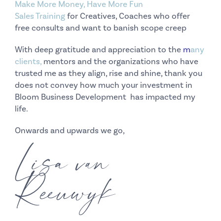
Make More Money, Have More Fun
Sales Training
for Creatives, Coaches who offer
free consults and want to banish scope creep
With deep gratitude and appreciation to the
m
any
clients
,
mentors and the organizations who have
trusted me as they align, rise and shine, thank you
does not convey how much your investment in
Bloom Business Development has impacted my
life.
Onwards and upwards we go,
Lisa van
Reeuwyk