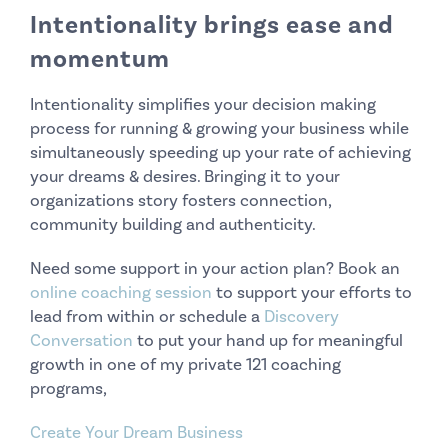
Intentionality brings ease and
momentum
Intentionality simplifies your decision making
process for running & growing your business while
simultaneously speeding up your rate of achieving
your dreams & desires. Bringing it to your
organizations story fosters connection,
community building and authenticity.
Need some support in your action plan? Book an
online coaching session
to support your efforts to
lead from within or schedule a
Discovery
Conversation
to put your hand up for meaningful
growth in one of my private 121 coaching
programs,
Create Your Dream Business