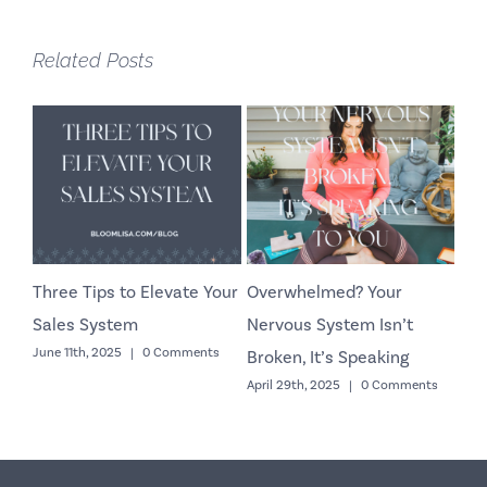
Related Posts
Three Tips to Elevate Your
Overwhelmed? Your
Co
Sales System
Nervous System Isn’t
Yo
June 11th, 2025
|
0 Comments
Octo
Broken, It’s Speaking
April 29th, 2025
|
0 Comments