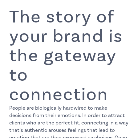
The story of
your brand is
the gateway
to
connection
People are biologically hardwired to make
decisions from their emotions. In order to attract
clients who are the perfect fit, connecting in a way
that’s authentic arouses feelings that lead to
emotion that are then expressed as choices. Once