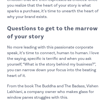
you realize that the heart of your story is what
sparks a purchase, it’s time to unearth the heart of
why your brand exists.
Questions to get to the marrow
of your story
No more leading with this passionate corporate
speak, it’s time to connect, human to human. I love
the saying, specific is terrific and when you ask
yourself, “What is the story behind my business?”,
you can narrow down your focus into the beating
heart of it.
From the book The Buddha and The Badass, Vishen
Lakhiani, a company owner who makes glass for
window panes struggles with this.