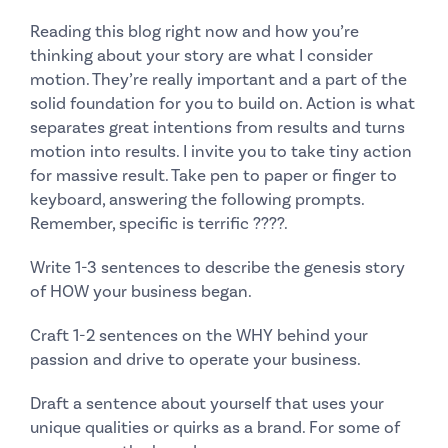
Reading this blog right now and how you’re
thinking about your story are what I consider
motion. They’re really important and a part of the
solid foundation for you to build on. Action is what
separates great intentions from results and turns
motion into results. I invite you to take tiny action
for massive result. Take pen to paper or finger to
keyboard, answering the following prompts.
Remember, specific is terrific
????​.
Write 1-3 sentences to describe the genesis story
of HOW your business began.
Craft 1-2 sentences on the WHY behind your
passion and drive to operate your business.
Draft a sentence about yourself that uses your
unique qualities or quirks as a brand. For some of