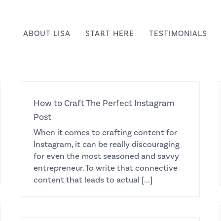
ABOUT LISA
START HERE
TESTIMONIALS
How to Craft The Perfect Instagram
Post
When it comes to crafting content for
Instagram, it can be really discouraging
for even the most seasoned and savvy
entrepreneur. To write that connective
content that leads to actual [...]