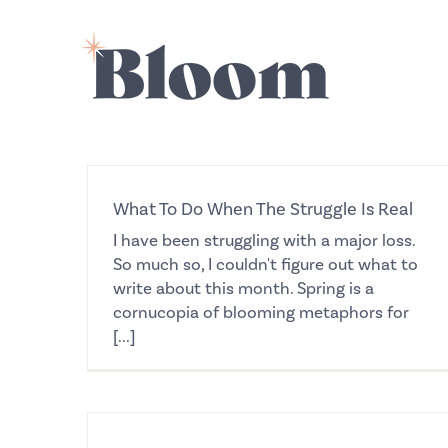
Skip
to
content
What To Do When The Struggle Is Real
I have been struggling with a major loss.
So much so, I couldn't figure out what to
write about this month. Spring is a
cornucopia of blooming metaphors for
[...]