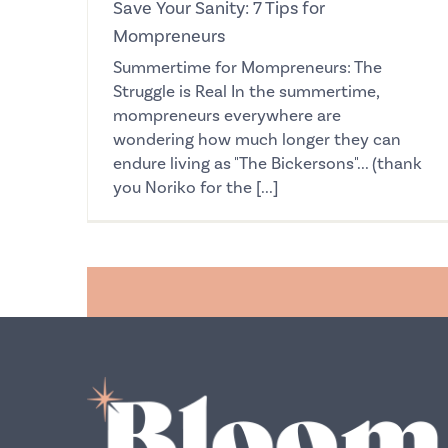
Save Your Sanity: 7 Tips for
Mompreneurs
Summertime for Mompreneurs: The
Struggle is Real In the summertime,
mompreneurs everywhere are
wondering how much longer they can
endure living as "The Bickersons"... (thank
you Noriko for the [...]