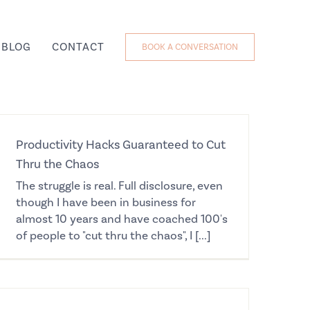
BLOG
CONTACT
BOOK A CONVERSATION
Productivity Hacks Guaranteed to Cut
Thru the Chaos
The struggle is real. Full disclosure, even
though I have been in business for
almost 10 years and have coached 100's
of people to "cut thru the chaos", I [...]