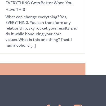
EVERYTHING Gets Better When You
Have THIS
What can change everything? Yes,
EVERYTHING. You can transform any
relationship, sky rocket your results and
do it while honouring your core
values. What is this one thing? Trust. I
had alcoholic [...]