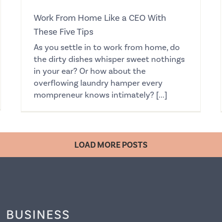
Work From Home Like a CEO With
These Five Tips
As you settle in to work from home, do
the dirty dishes whisper sweet nothings
in your ear? Or how about the
overflowing laundry hamper every
mompreneur knows intimately? [...]
LOAD MORE POSTS