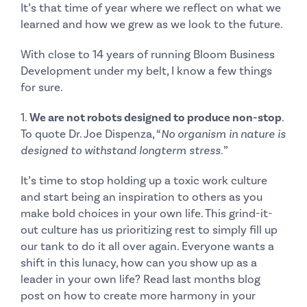
It’s that time of year where we reflect on what we
learned and how we grew as we look to the future.
With close to 14 years of running Bloom Business
Development under my belt, I know a few things
for sure.
1.
We are not robots designed to produce non-stop
.
To quote Dr. Joe Dispenza, “
No organism in nature is
designed to withstand longterm stress.
”
It’s time to stop holding up a toxic work culture
and start being an inspiration to others as you
make bold choices in your own life. This grind-it-
out culture has us prioritizing rest to simply fill up
our tank to do it all over again. Everyone wants a
shift in this lunacy, how can you show up as a
leader in your own life? Read last months
blog
post
on how to create more harmony in your