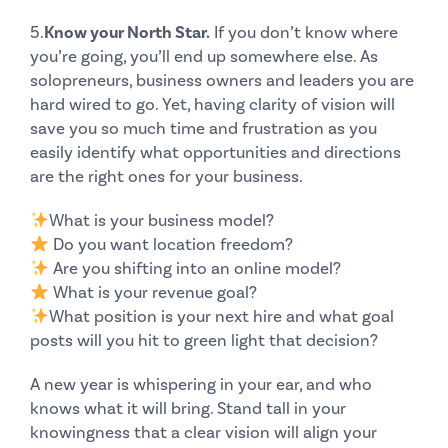
5.
Know your North Star.
If you don’t know where
you’re going, you’ll end up somewhere else. As
solopreneurs, business owners and leaders you are
hard wired to go. Yet, having clarity of vision will
save you so much time and frustration as you
easily identify what opportunities and directions
are the right ones for your business.
What is your business model?
Do you want location freedom?
Are you shifting into an
online model
?
What is your revenue goal?
What position is your
next hire
and what goal
posts will you hit to green light that decision?
A new year is whispering in your ear, and who
knows what it will bring. Stand tall in your
knowingness that a clear vision will align your