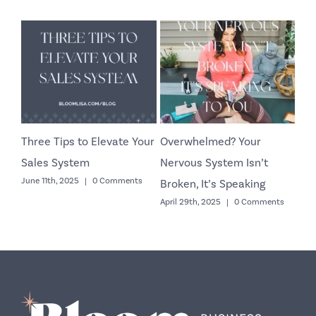
Three Tips to Elevate Your
Overwhelmed? Your
Co
Sales System
Nervous System Isn’t
Yo
June 11th, 2025
|
0 Comments
Octo
Broken, It’s Speaking
April 29th, 2025
|
0 Comments