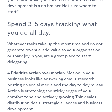
development is a no brainer. Not sure where to
start?
Spend 3-5 days tracking what
you do all day.
Whatever tasks take up the most time and do not
generate revenue, add value to your organization
or spark joy in you, are a great place to start
delegating.
4.
Prioritize action over motion
. Motion in your
business looks like answering emails, research,
posting on social media and the day to day mileau.
Action is stretching the sticky edges of your
comfort zone and actively growing. Think sales,
distribution deals, strategic alliances and business
development.