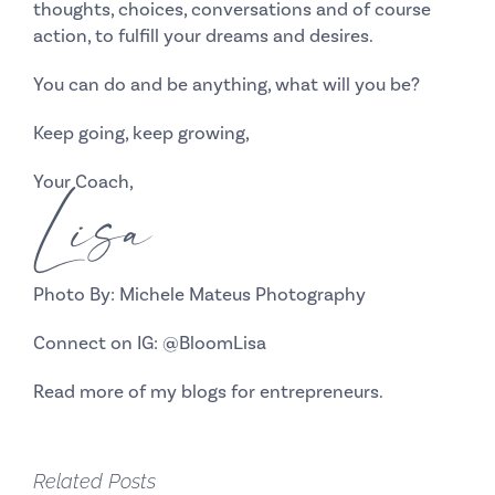
thoughts, choices, conversations and of course
action, to fulfill your dreams and desires.
You can do and be anything, what will you be?
Keep going, keep growing,
Your Coach,
Lisa
Photo By: Michele Mateus Photography
Connect on IG:
@BloomLisa
Read more of my
blogs
for entrepreneurs.
Related Posts