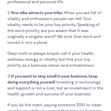
professional and personal life.
2.
Your vibe attracts your tribe.
When you are full of
vitality and enthusiasm, people can tell. Your
vitality needs to be your top priority. Speaking of
the word priority, are you aware that it was
originally a singular word? We took that word and
turned it into a plural.
Deep truth is always simple, call it your health,
wellness, energy or vitality, but this your top
priority as a business owner and entrepreneur.
3.
If you want to stay small in your business, keep
doing everything yourself.
Investing in technology
and support is not a cost, but an investment in the
health, growth and success of your business.
If you do the math, paying someone $150 to clean
your house while you spend that time on business