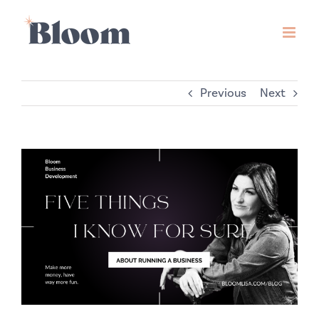
Skip
to
content
Previous
Next