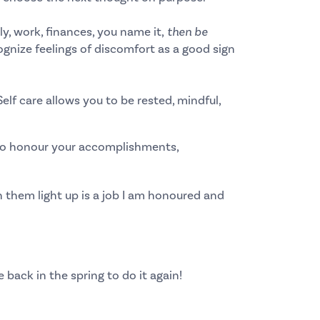
ly, work, finances, you name it,
then be
gnize feelings of discomfort as a
good sign
Self care allows you to be rested, mindful,
u to honour your accomplishments,
 them light up is a job I am honoured and
e back in the spring to do it again!