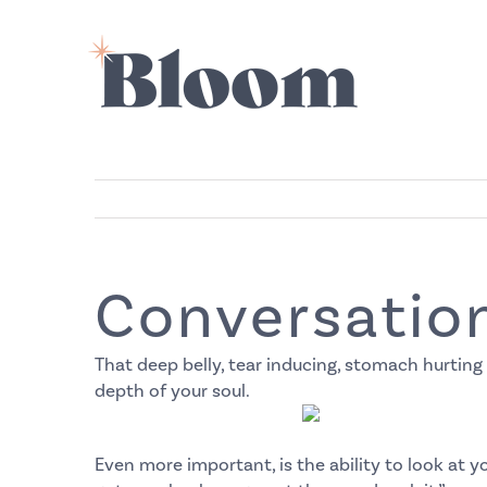
Skip
to
content
Conversation
That deep belly, tear inducing, stomach hurting
depth of your soul.
Even more important, is the ability to look at yo