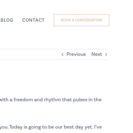
BLOG
CONTACT
BOOK A CONVERSATION
Previous
Next
g with a freedom and rhythm that pulses in the
you. Today is going to be our best day yet. I’ve