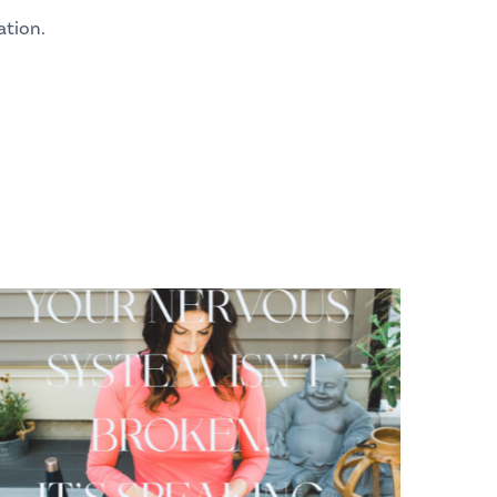
ation.