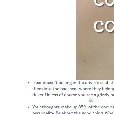
Fear doesn’t belong in the driver’s seat, th
them into the backseat where they belong.
driver.
Unless of course you see a grizzly b
Your thoughts make up 85% of the conversa
personality.
Be about the good thing.
When 