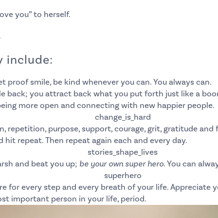
love you” to herself.
.
 include:
et proof smile, be kind whenever you can. You always can.
 back; you attract back what you put forth just like a boo
o being more open and connecting with new happier people.
, repetition, purpose, support, courage, grit, gratitude and
d hit repeat.
Then repeat again each and every day.
arsh and beat you up;
be your own super hero
. You can alwa
 for every step and every breath of your life.
Appreciate yo
st important person in your life, period.