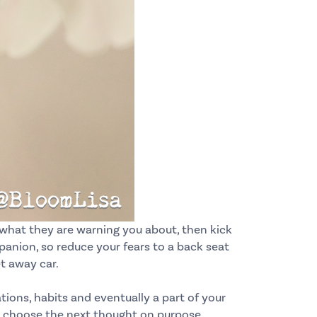
 what they are warning you about, then kick
anion, so reduce your fears to a back seat
et away car.
ions, habits and eventually a part of your
choose the next thought on purpose.