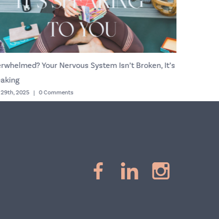
rwhelmed? Your Nervous System Isn’t Broken, It’s
Copy Can 
October 9th, 2
aking
l 29th, 2025
|
0 Comments