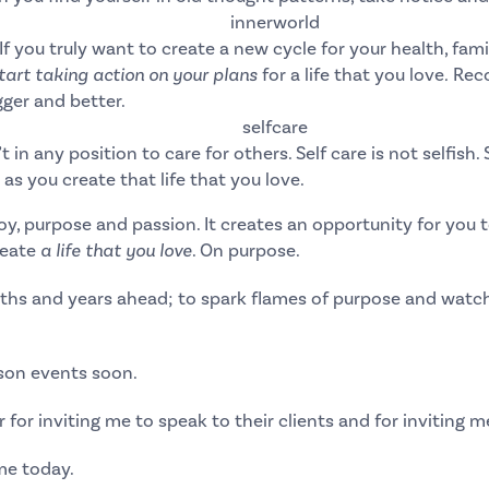
If you truly want to create a new cycle for your health, fami
art taking action on your plans
for a life that you love
.
Reco
ger and better.
t in any position to care for others. Self care is not selfish.
as you create that life that you love.
 joy, purpose and passion. It creates an opportunity for yo
reate
a life that you love
. On purpose.
ths and years ahead; to spark flames of purpose and watch
rson events soon.
r
for inviting me to speak to their clients and for inviting m
me today.