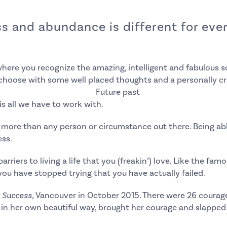
 and abundance is different for every
where you recognize the amazing, intelligent and fabulous so
choose with some well placed thoughts and a personally cr
is all we have to work with.
y more than any person or circumstance out there.
Being ab
ess.
arriers to living a life that you (freakin’) love. Like the f
 you have stopped trying that you have actually failed.
r Success
, Vancouver
in October 2015. There were 26 coura
, in her own beautiful way, brought her courage and slapped 