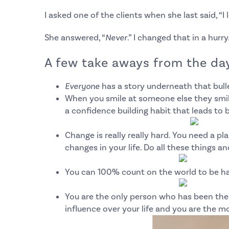
I asked one of the clients when she last said, “I 
She answered, “
Never
.” I changed that in a hurry
A few take aways from the day
Everyone
has a story underneath that bull
When you smile at someone else they smile
a confidence building habit that leads t
Change is really
really
hard. You need a plan
changes in your life.
Do all these things an
You can 100% count on the world to be h
You are the only person who has been there
influence over your life and you are the mo