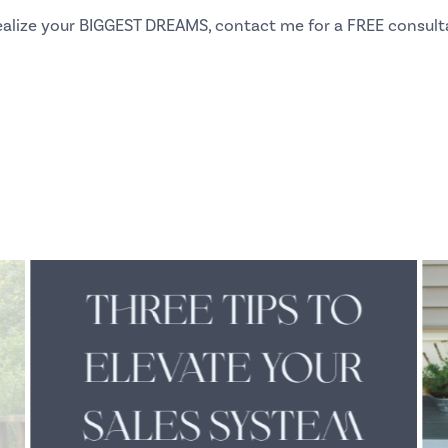
 realize your BIGGEST DREAMS, contact me for a
FREE consult