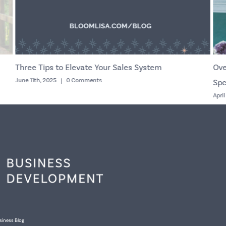
Three Tips to Elevate Your Sales System
Ove
June 11th, 2025
|
0 Comments
Spe
Apri
siness Blog