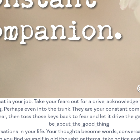
at is your job.
Take your fears out for a drive, acknowledge
 Perhaps even into the trunk. They are your constant comp
ear,
then toss those keys back to fear and let it drive the g
tions in your life. Your thoughts become words, conversat
you find yourself in old thought patterns, take notice and