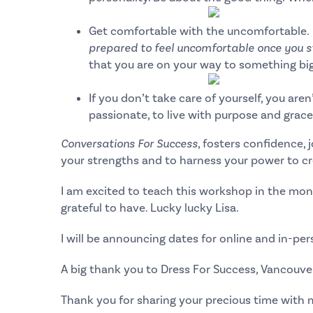
Get comfortable with the uncomfortable.
prepared to feel uncomfortable once you st
that you are on your way to something big
If you don’t take care of yourself, you aren’
passionate, to live with purpose and grace 
Conversations For Success
, fosters confidence,
your strengths and to harness your power to c
I am excited to teach this workshop in the mon
grateful to have. Lucky lucky Lisa.
I will be announcing dates for online and in-pe
A big thank you to
Dress For Success, Vancouve
Thank you for sharing your precious time with 