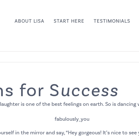
ABOUT LISA
START HERE
TESTIMONIALS
s for S
uccess
 laughter is one of the best feelings on earth. So is dancin
urself in the mirror and say, “Hey gorgeous! It’s nice to see 