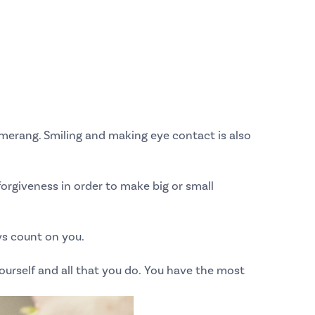
merang. Smiling and making eye contact is also
 forgiveness in order to make big or small
ys count on you.
urself and all that you do.
You have the most