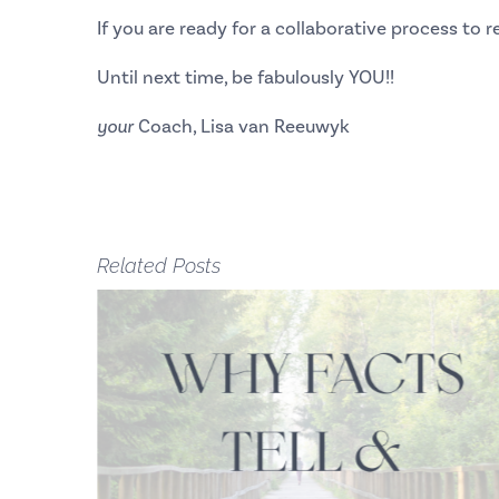
If you are ready for a collaborative process to
Until next time, be fabulously YOU!!
your
Coach, Lisa van Reeuwyk
Related Posts