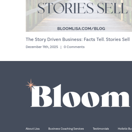
n Looking?
The Story Driven Business: Facts Tell. Stories Sell
December 11th, 2025
|
0 Comments
About Lisa
Business Coaching Services
Testimonials
Holistic Bu