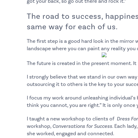
got your back, so go out there and rock it.”
The road to success, happiness
same way for each of us.
The first step is a good hard look in the mirror 
landscape where you can paint any reality you 
The future is created in the present moment. It 
I strongly believe that we stand in our own wa
outsourcing it to others is the key to your succ
I focus my work around unleashing individual’s b
think you cannot, you are right.” It is only once
I taught a new workshop to clients of
Dress Fo
workshop,
Conversations for Success
. Each lady
she worked, engaged and connected.