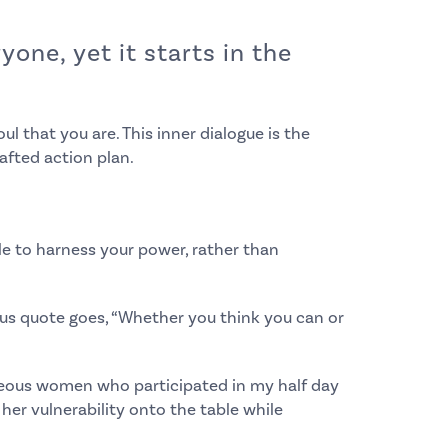
one, yet it starts in the
ul that you are. This inner dialogue is the
afted action plan.
le to harness your power, rather than
amous quote goes, “Whether you think you can or
geous women who participated in my half day
her vulnerability onto the table while