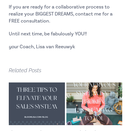
If you are ready for a collaborative process to
realize your BIGGEST DREAMS, contact me for a
FREE consultation.
Until next time, be fabulously YOU!!
your
Coach, Lisa van Reeuwyk
Related Posts