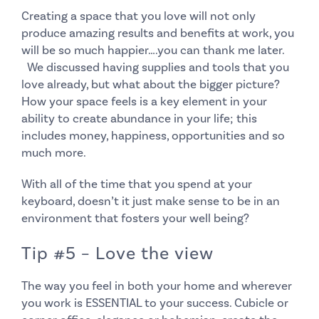
Creating a space that you love will not only
produce amazing results and benefits at work, you
will be so much happier….you can thank me later.
We discussed having supplies and tools that you
love
already, but what about the bigger picture?
How your space feels is a key element in your
ability to create abundance in your life; this
includes money, happiness, opportunities and so
much more.
With all of the time that you spend at your
keyboard, doesn’t it just make sense to be in an
environment that fosters your well being?
Tip #5 – Love the view
The way you feel in both your home and wherever
you work is ESSENTIAL to your success. Cubicle or