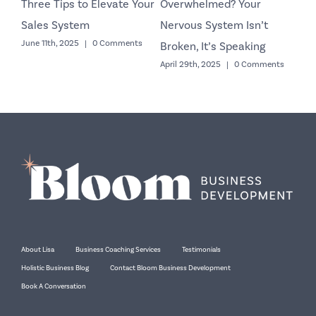
Three Tips to Elevate Your
Overwhelmed? Your
Co
Sales System
Nervous System Isn’t
Yo
June 11th, 2025
|
0 Comments
Octo
Broken, It’s Speaking
April 29th, 2025
|
0 Comments
About Lisa
Business Coaching Services
Testimonials
Holistic Business Blog
Contact Bloom Business Development
Book A Conversation