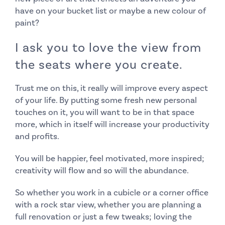
have on your bucket list or maybe a new colour of
paint?
I ask you to love the view from
the seats where you create.
Trust me on this, it really will improve every aspect
of your life. By putting some fresh new personal
touches on it,
you will want to be in that space
more,
which in itself will increase your productivity
and profits.
You will be happier, feel motivated, more inspired;
creativity will flow and so will the abundance.
So whether you work in a cubicle or a corner office
with a rock star view, whether you are planning a
full renovation or just a few tweaks; loving the