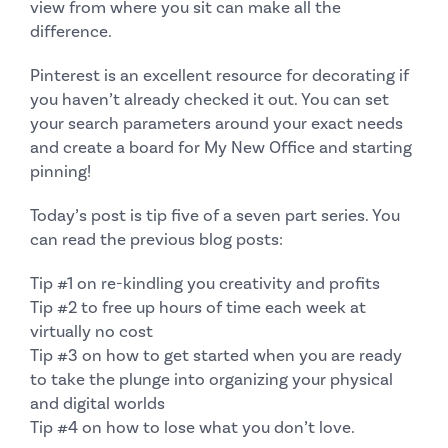
view from where you sit can make all the
difference.
Pinterest
is an excellent resource for decorating if
you haven’t already checked it out. You can set
your search parameters around your exact needs
and create a board for
My New Office
and starting
pinning!
Today’s post is tip five of a seven part series. You
can read the previous blog posts:
Tip #1
on re-kindling you creativity and profits
Tip #2
to free up hours of time each week at
virtually no cost
Tip #3
on how to get started when you are ready
to take the plunge into organizing your physical
and digital worlds
Tip #4
on how to lose what you don’t love.