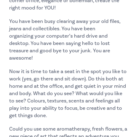
corner office, elegance or bohemian, create the
right mood for YOU!
You have been busy clearing away your old files,
jeans and collectibles. You have been
organizing your computer’s hard drive and
desktop. You have been saying hello to lost
treasure and good bye to your junk.
You are
awesome!
Now it is time to take a seat in the spot you like to
work (yes, go there and sit down). Do this both at
home and at the office, and get quiet in your mind
and body. What do you see?
What would you like
to see?
Colours, textures, scents and feelings all
play into your ability to focus, be creative and to
get things done.
Could you use some aromatherapy, fresh flowers, a
new piece of art that reflects an adventure you