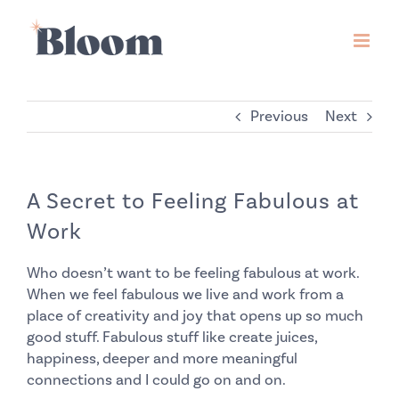
Skip
to
content
Previous
Next
A Secret to Feeling Fabulous at
Work
Who doesn’t want to be feeling fabulous at work.
When we feel fabulous we live and work from a
place of creativity and joy that opens up so much
good stuff. Fabulous stuff like create juices,
happiness, deeper and more meaningful
connections and I could go on and on.