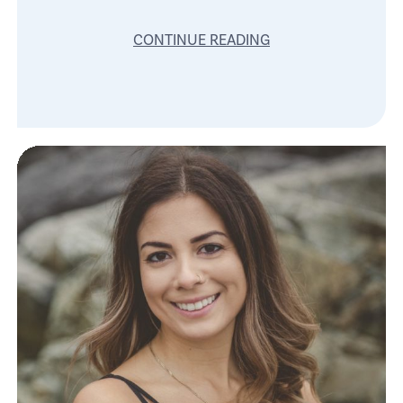
CONTINUE READING