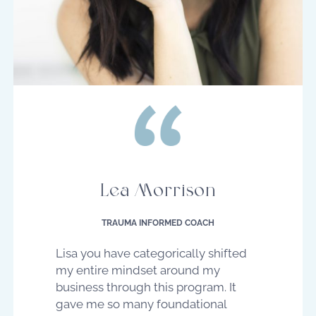
Lea Morrison
TRAUMA INFORMED COACH
Lisa you have categorically shifted
my entire mindset around my
business through this program. It
gave me so many foundational