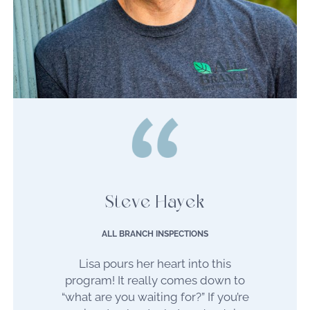
Steve Hayek
ALL BRANCH INSPECTIONS
Lisa pours her heart into this
program! It really comes down to
“what are you waiting for?” If you’re