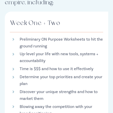
empire, including:
Week One + Two
Preliminary ON Purpose Worksheets to hit the
ground running
Up-level your life with new tools, systems +
accountability
Time is $$$ and how to use it effectively
Determine your top priorities and create your
plan
Discover your unique strengths and how to
market them
Blowing away the competition with your