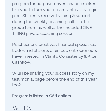
program for purpose-driven change makers
like you, to turn your dreams into a strategic
plan. Students receive training & support
during the weekly coaching calls, in the
group forum as well as the included ONE
THING private coaching session.
Practitioners, creatives, financial specialists,
trades and all sorts of unique entrepreneurs
have invested in Clarity, Consistency & Killer
Cashflow.
WillI I be sharing your success story on my
testimonial page before the end of this year
too?
Program is listed in CAN dollars.
WHEN