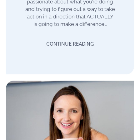
passionate about what you’re doing
and trying to figure out a way to take
action in a direction that ACTUALLY
is going to make a difference…
CONTINUE READING