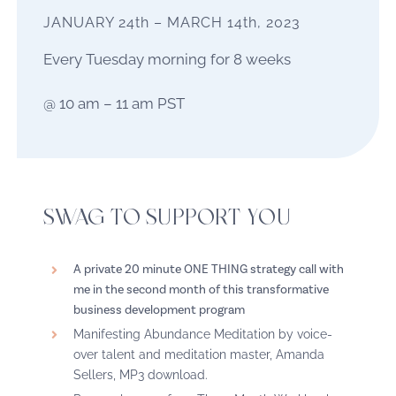
JANUARY 24th – MARCH 14th, 2023
Every Tuesday morning for 8 weeks
@ 10 am – 11 am PST
SWAG TO SUPPORT YOU
A private 20 minute ONE THING strategy call with
me in the second month of this transformative
business development program
Manifesting Abundance Meditation by voice-
over talent and meditation master, Amanda
Sellers, MP3 download.