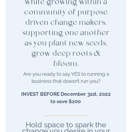
while growing within a
community of purpose
driven change makers;
supporting one another
as you plant new seeds,
grow deep roots &
bloom.
Are you ready to say YES to running a
business that doesn’t run you?
INVEST BEFORE December 31st, 2022
to save $200
Hold space to spark the
change you desire in your