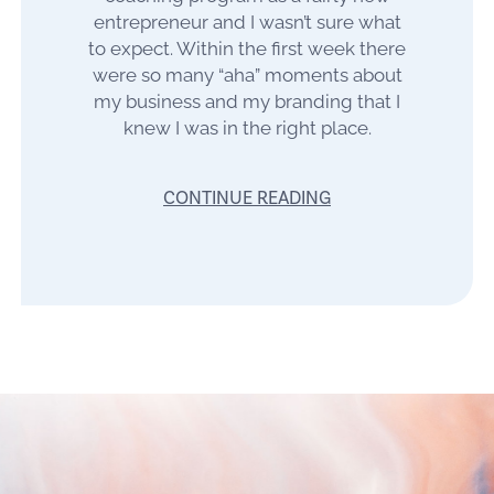
entrepreneur and I wasn’t sure what
to expect. Within the first week there
were so many “aha” moments about
my business and my branding that I
knew I was in the right place.
CONTINUE READING