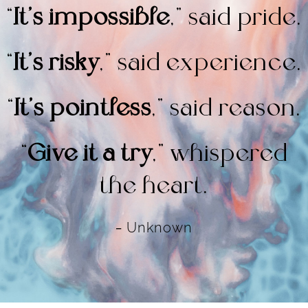
“
It’s impossible
,” said pride.
“
It’s risky
,” said experience.
“
It’s pointless
,” said reason.
“
Give it a try
,”
whispered
the heart.
–
Unknown