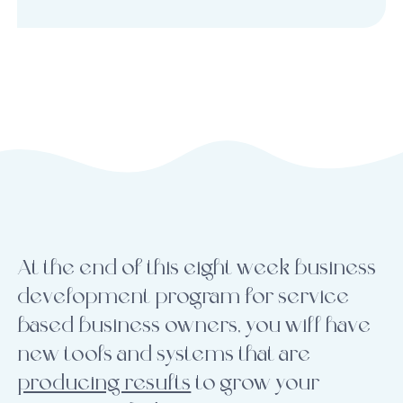
At the end of this eight week business
development program for service
based business owners, you will have
new tools and systems that are
producing results
to grow your