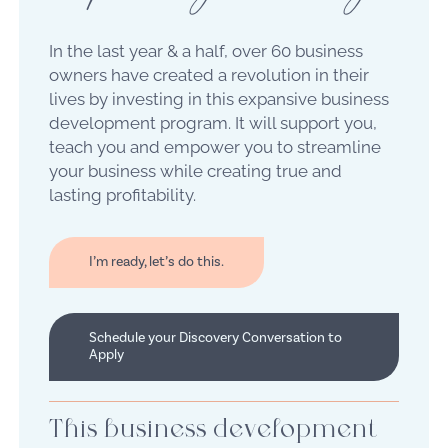
In the last year & a half, over 60 business
owners have created a revolution in their
lives by investing in this expansive business
development program. It will support you,
teach you and empower you to streamline
your business while creating true and
lasting profitability.
I’m ready, let’s do this.
Schedule your Discovery Conversation to
Apply
This business development