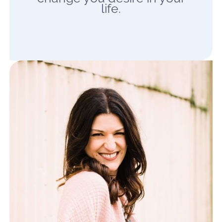
life.