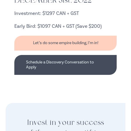
DECEMBER 31st, 2022
Investment: $1297 CAN + GST
Early Bird: $1097 CAN + GST (Save $200)
Let’s do some empire building, I’m in!
Schedule a Discovery Conversation to
Apply
Invest in your success