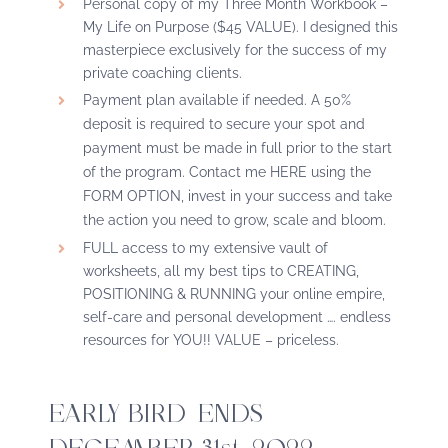
Personal copy of my Three Month Workbook –
My Life on Purpose ($45 VALUE). I designed this
masterpiece exclusively for the success of my
private coaching clients.
Payment plan
available
if needed. A 50%
deposit is required to secure your spot and
payment must be made in full prior to the start
of the program. Contact me
HERE
using the
FORM OPTION, invest in your success and take
the action you need to grow, scale and bloom.
FULL access to my extensive vault of
worksheets, all my best tips to CREATING,
POSITIONING & RUNNING your online empire,
self-care and personal development …. endless
resources for YOU!! VALUE – priceless.
EARLY BIRD ENDS