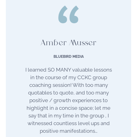
Amber Musser
BLUEBIRD MEDIA
I learned SO MANY valuable lessons
in the course of my CCKC group
coaching session!
With too many
quotables to quote, and too many
positive / growth experiences to
highlight in a concise space; let me
say that in my time in the group , I
witnessed countless level ups and
positive manifestations…