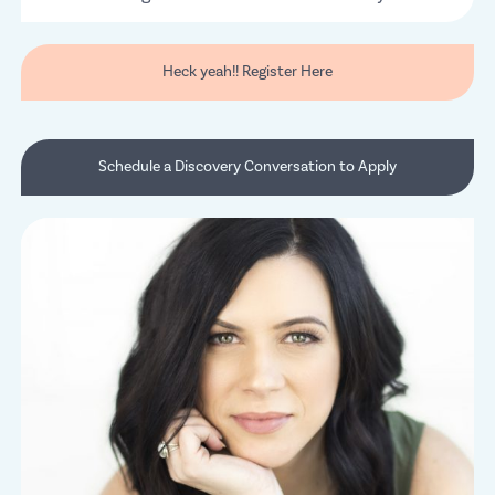
Heck yeah!! Register Here
Schedule a Discovery Conversation to Apply