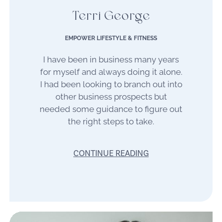
Terri George
EMPOWER LIFESTYLE & FITNESS
I have been in business many years
for myself and always doing it alone.
I had been looking to branch out into
other business prospects but
needed some guidance to figure out
the right steps to take.
CONTINUE READING