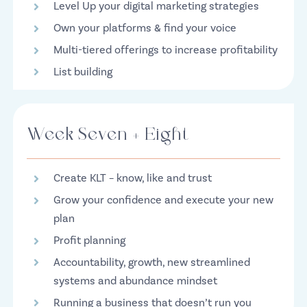
Level Up your digital marketing strategies
Own your platforms & find your voice
Multi-tiered offerings to increase profitability
List building
Week Seven + Eight
Create KLT – know, like and trust
Grow your confidence and execute your new
plan
Profit planning
Accountability, growth, new streamlined
systems and abundance mindset
Running a business that doesn’t run you