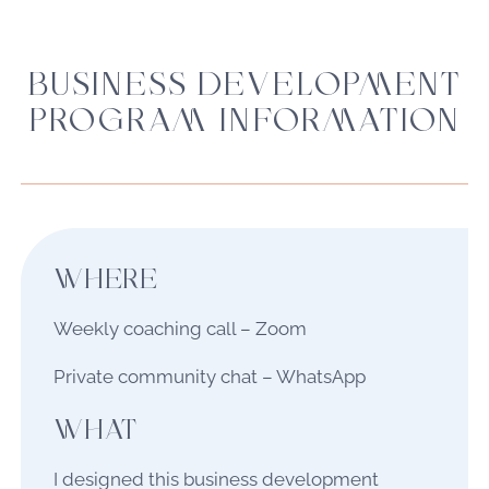
BUSINESS DEVELOPMENT
PROGRAM INFORMATION
WHERE
Weekly coaching call – Zoom
Private community chat – WhatsApp
WHAT
I designed this business development