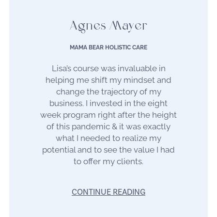
Agnes Mayer
MAMA BEAR HOLISTIC CARE
Lisa’s course was invaluable in
helping me shift my mindset and
change the trajectory of my
business. I invested in the eight
week program right after the height
of this pandemic & it was exactly
what I needed to realize my
potential and to see the value I had
to offer my clients.
CONTINUE READING