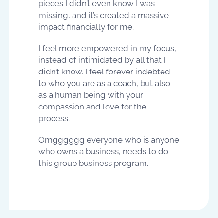
pieces I didn’t even know I was
missing, and it’s created a massive
impact financially for me.
I feel more empowered in my focus,
instead of intimidated by all that I
didn’t know. I feel forever indebted
to who you are as a coach, but also
as a human being with your
compassion and love for the
process.
Omgggggg everyone who is anyone
who owns a business, needs to do
this group business program.