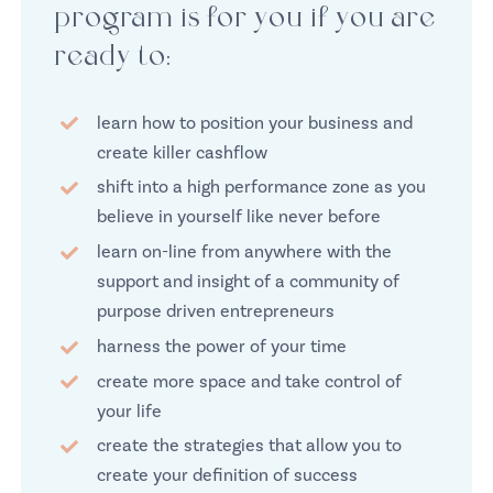
program is for you if you are
ready to:
learn how to position your business and
create killer cashflow
shift into a high performance zone as you
believe in yourself like never before
learn on-line from anywhere with the
support and insight of a community of
purpose driven entrepreneurs
harness the power of your time
create more space and take control of
your life
create the strategies that allow you to
create your definition of success