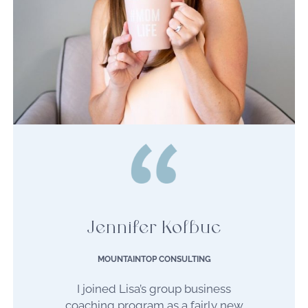
Jennifer Kolbuc
MOUNTAINTOP CONSULTING
I joined Lisa’s group business
coaching program as a fairly new