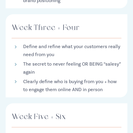
brand positioning
Week Three + Four
Define and refine what your customers really
need from you
The secret to never feeling OR BEING “salesy”
again
Clearly define who is buying from you + how
to engage them online AND in person
Week Five + Six