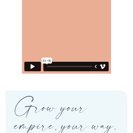
Grow your
empire, your way.