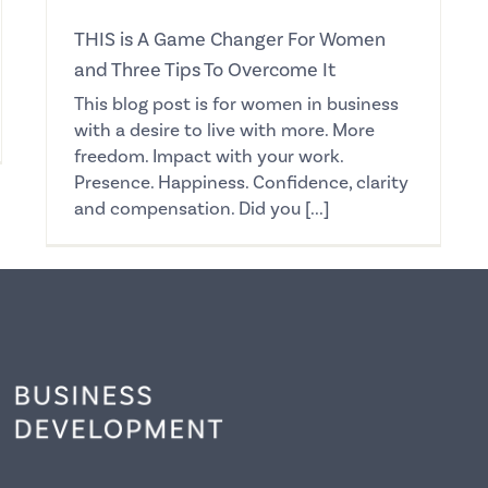
THIS is A Game Changer For Women
and Three Tips To Overcome It
This blog post is for women in business
with a desire to live with more. More
freedom. Impact with your work.
Presence. Happiness. Confidence, clarity
and compensation. Did you [...]