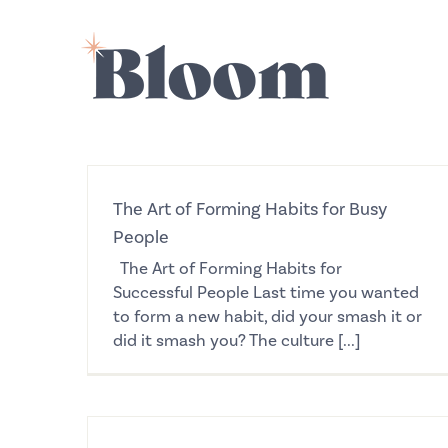
Skip
to
content
The Art of Forming Habits for Busy
People
The Art of Forming Habits for
Successful People Last time you wanted
to form a new habit, did your smash it or
did it smash you? The culture [...]