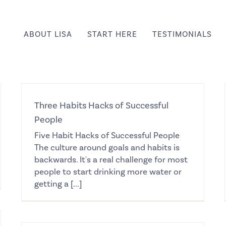
ABOUT LISA
START HERE
TESTIMONIALS
Three Habits Hacks of Successful
People
Five Habit Hacks of Successful People
The culture around goals and habits is
backwards. It's a real challenge for most
people to start drinking more water or
getting a [...]