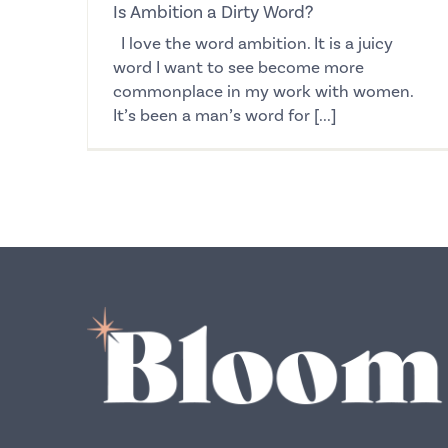
Is Ambition a Dirty Word?
I love the word ambition. It is a juicy
word I want to see become more
commonplace in my work with women.
It’s been a man’s word for [...]