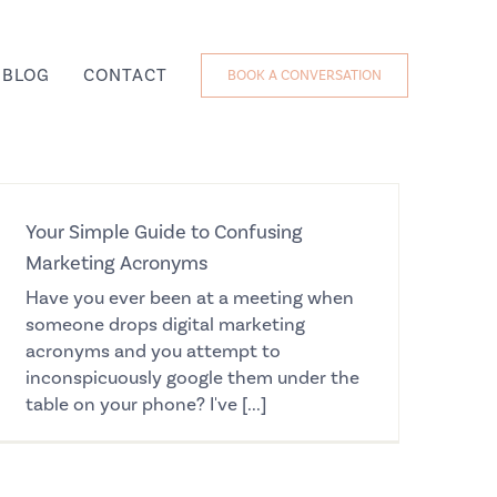
BLOG
CONTACT
BOOK A CONVERSATION
Your Simple Guide to Confusing
Marketing Acronyms
Have you ever been at a meeting when
someone drops digital marketing
acronyms and you attempt to
inconspicuously google them under the
table on your phone? I've [...]