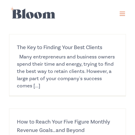
Skip
to
content
The Key to Finding Your Best Clients
Many entrepreneurs and business owners
spend their time and energy, trying to find
the best way to retain clients. However, a
large part of your company's success
comes [...]
How to Reach Your Five Figure Monthly
Revenue Goals…and Beyond