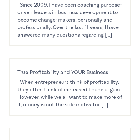
Since 2009, I have been coaching purpose-
driven leaders in business development to
become change-makers, personally and
professionally. Over the last 11 years, I have
answered many questions regarding [...]
True Profitability and YOUR Business
When entrepreneurs think of profitability,
they often think of increased financial gain.
However, while we all want to make more of
it, money is not the sole motivator [...]