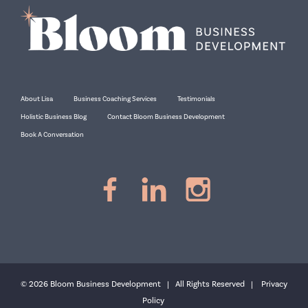
About Lisa
Business Coaching Services
Testimonials
Holistic Business Blog
Contact Bloom Business Development
Book A Conversation
© 2026 Bloom Business Development | All Rights Reserved |
Privacy
Policy