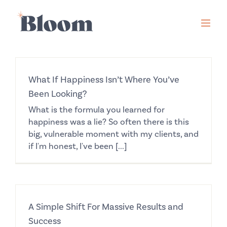
Skip
to
content
What If Happiness Isn’t Where You’ve
Been Looking?
What is the formula you learned for
happiness was a lie? So often there is this
big, vulnerable moment with my clients, and
if I'm honest, I've been [...]
A Simple Shift For Massive Results and
Success