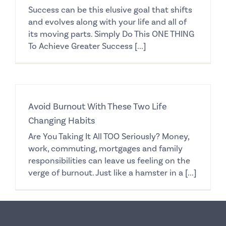
Success can be this elusive goal that shifts
and evolves along with your life and all of
its moving parts. Simply Do This ONE THING
To Achieve Greater Success [...]
Avoid Burnout With These Two Life
Changing Habits
Are You Taking It All TOO Seriously? Money,
work, commuting, mortgages and family
responsibilities can leave us feeling on the
verge of burnout. Just like a hamster in a [...]