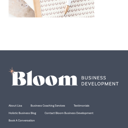
About Lisa
Business Coaching Services
Testimonials
Holistic Business Blog
Contact Bloom Business Development
Book A Conversation