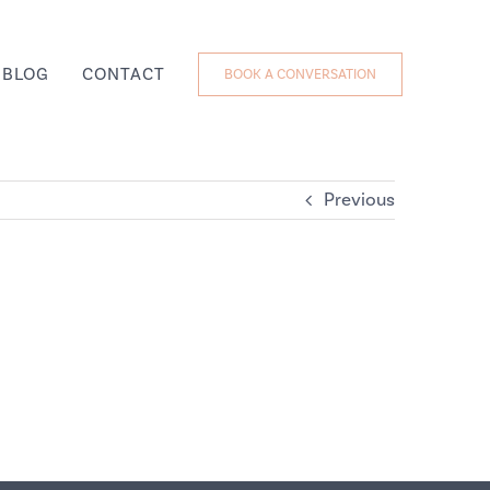
BLOG
CONTACT
BOOK A CONVERSATION
Previous