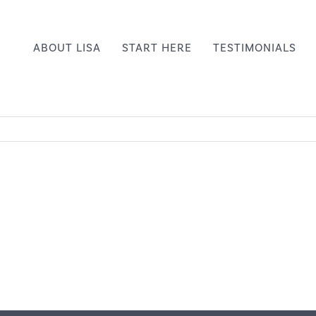
ABOUT LISA
START HERE
TESTIMONIALS