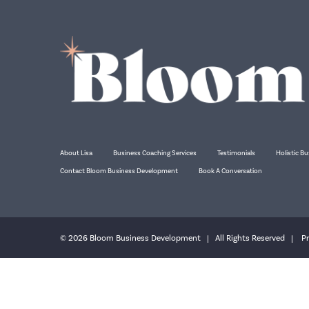
About Lisa
Business Coaching Services
Testimonials
Holistic Bu
Contact Bloom Business Development
Book A Conversation
© 2026 Bloom Business Development | All Rights Reserved |
Pr