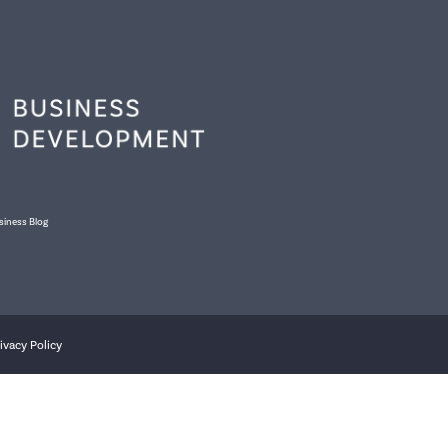
siness Blog
ivacy Policy