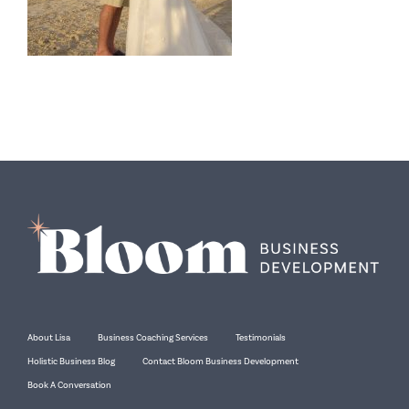
About Lisa
Business Coaching Services
Testimonials
Holistic Business Blog
Contact Bloom Business Development
Book A Conversation