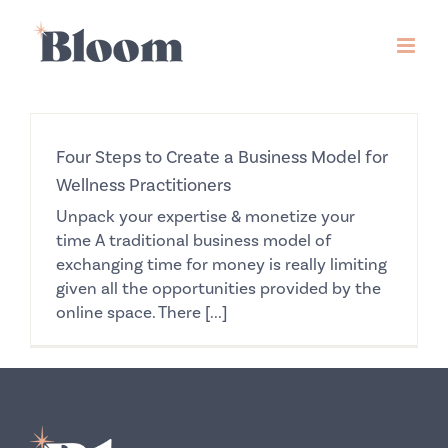
Skip
to
content
Four Steps to Create a Business Model for
Wellness Practitioners
Unpack your expertise & monetize your
time A traditional business model of
exchanging time for money is really limiting
given all the opportunities provided by the
online space. There [...]