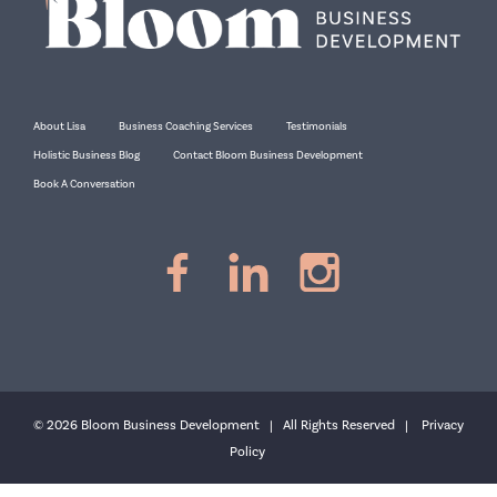
About Lisa
Business Coaching Services
Testimonials
Holistic Business Blog
Contact Bloom Business Development
Book A Conversation
© 2026 Bloom Business Development | All Rights Reserved |
Privacy
Policy