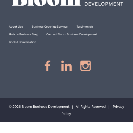
About Lisa
Business Coaching Services
Testimonials
Holistic Business Blog
Contact Bloom Business Development
Book A Conversation
© 2026 Bloom Business Development | All Rights Reserved |
Privacy
Policy