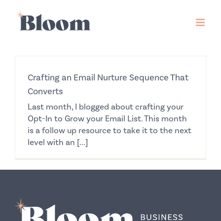
Skip
to
content
Crafting an Email Nurture Sequence That
Converts
Last month, I blogged about crafting your
Opt-In to Grow your Email List. This month
is a follow up resource to take it to the next
level with an [...]