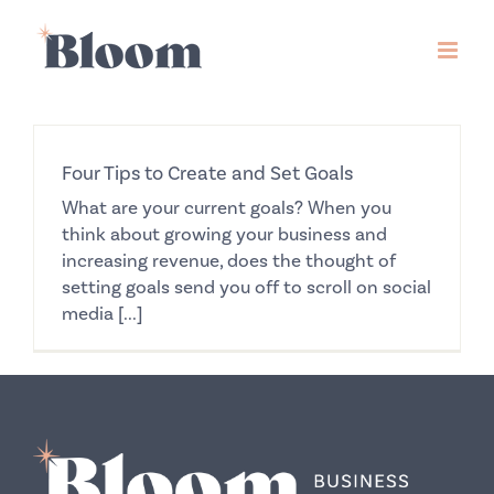
Skip
to
content
Four Tips to Create and Set Goals
What are your current goals? When you
think about growing your business and
increasing revenue, does the thought of
setting goals send you off to scroll on social
media [...]