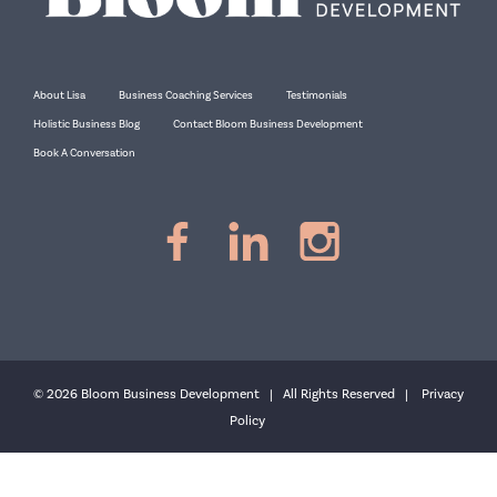
About Lisa
Business Coaching Services
Testimonials
Holistic Business Blog
Contact Bloom Business Development
Book A Conversation
© 2026 Bloom Business Development | All Rights Reserved |
Privacy
Policy