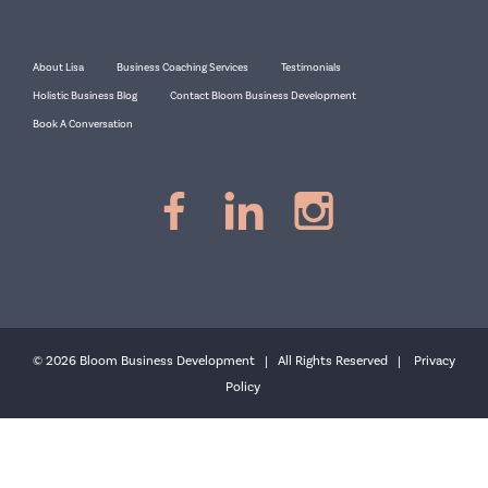
About Lisa
Business Coaching Services
Testimonials
Holistic Business Blog
Contact Bloom Business Development
Book A Conversation
© 2026 Bloom Business Development | All Rights Reserved |
Privacy
Policy