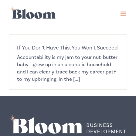
Skip
to
content
If You Don’t Have This, You Won’t Succeed
Accountability is my jam to your nut-butter
baby. I grew up in an alcoholic household
and I can clearly trace back my career path
to my upbringing. In the [...]