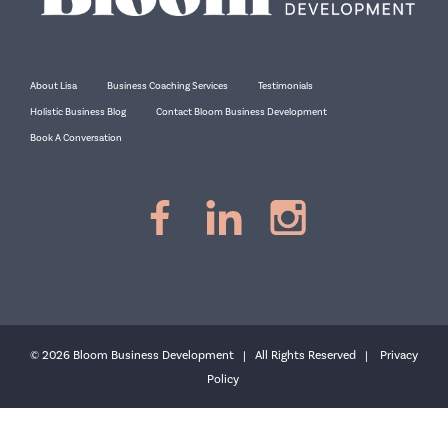
About Lisa
Business Coaching Services
Testimonials
Holistic Business Blog
Contact Bloom Business Development
Book A Conversation
© 2026 Bloom Business Development | All Rights Reserved |
Privacy
Policy