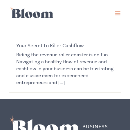
Skip
to
content
Your Secret to Killer Cashflow
Riding the revenue roller coaster is no fun.
Navigating a healthy flow of revenue and
cashflow in your business can be frustrating
and elusive even for experienced
entrepreneurs and [...]