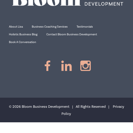
About Lisa
Business Coaching Services
Testimonials
Holistic Business Blog
Contact Bloom Business Development
Book A Conversation
© 2026 Bloom Business Development | All Rights Reserved |
Privacy
Policy