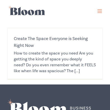
Skip
to
content
Create The Space Everyone is Seeking
Right Now
How to create the space you need Are you
getting the kind of space you deeply
need? Do you even remember what it FEELS
like when life was spacious? The [...]