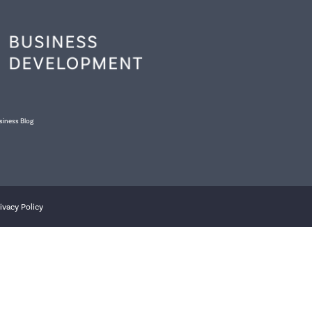
siness Blog
ivacy Policy