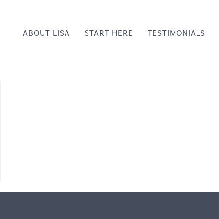
ABOUT LISA
START HERE
TESTIMONIALS