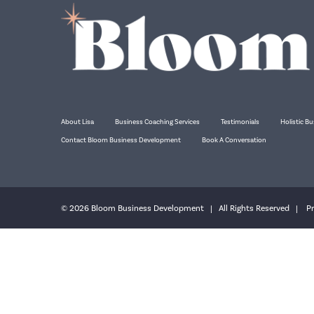
About Lisa
Business Coaching Services
Testimonials
Holistic Bu
Contact Bloom Business Development
Book A Conversation
© 2026 Bloom Business Development | All Rights Reserved |
Pr