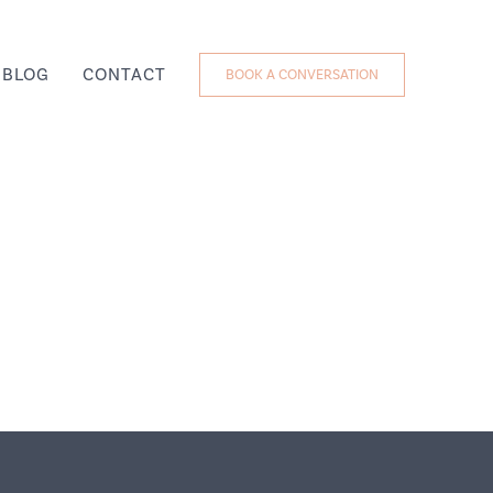
BLOG
CONTACT
BOOK A CONVERSATION