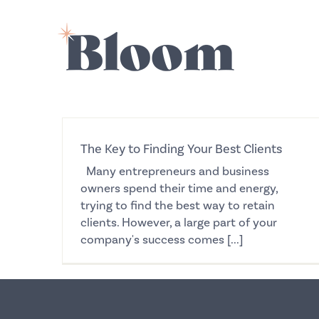
Skip
to
content
The Key to Finding Your Best Clients
Many entrepreneurs and business
owners spend their time and energy,
trying to find the best way to retain
clients. However, a large part of your
company's success comes [...]