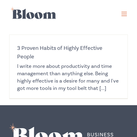
Skip
to
content
3 Proven Habits of Highly Effective
People
I write more about productivity and time
management than anything else. Being
highly effective is a desire for many and I've
got more tools in my tool belt that [...]