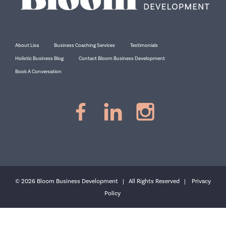
About Lisa
Business Coaching Services
Testimonials
Holistic Business Blog
Contact Bloom Business Development
Book A Conversation
© 2026 Bloom Business Development | All Rights Reserved |
Privacy
Policy