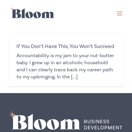
Skip
to
content
If You Don’t Have This, You Won’t Succeed
Accountability is my jam to your nut-butter
baby. I grew up in an alcoholic household
and I can clearly trace back my career path
to my upbringing. In the [...]