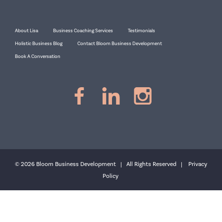
About Lisa
Business Coaching Services
Testimonials
Holistic Business Blog
Contact Bloom Business Development
Book A Conversation
© 2026 Bloom Business Development | All Rights Reserved |
Privacy
Policy