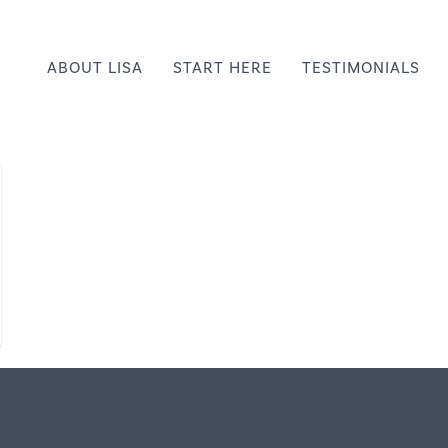
ABOUT LISA
START HERE
TESTIMONIALS