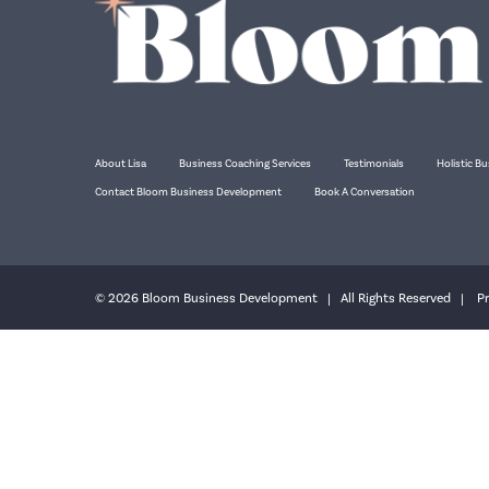
About Lisa
Business Coaching Services
Testimonials
Holistic Bu
Contact Bloom Business Development
Book A Conversation
© 2026 Bloom Business Development | All Rights Reserved |
Pr