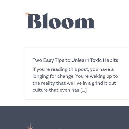
Skip
to
content
Two Easy Tips to Unlearn Toxic Habits
If you're reading this post, you have a
longing for change. You're waking up to
the reality that we live in a grind it out
culture that even has [...]