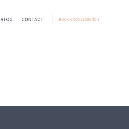
BLOG
CONTACT
BOOK A CONVERSATION