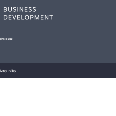
siness Blog
ivacy Policy