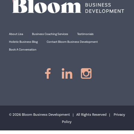
About Lisa
Business Coaching Services
Testimonials
Holistic Business Blog
Contact Bloom Business Development
Book A Conversation
© 2026 Bloom Business Development | All Rights Reserved |
Privacy
Policy