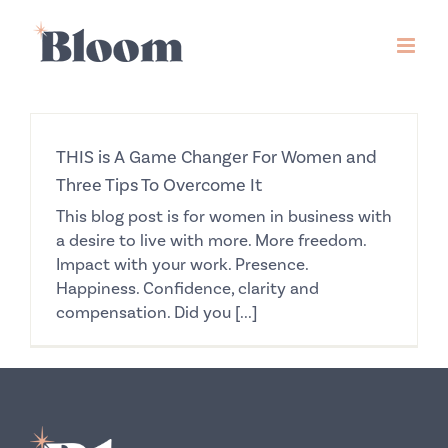
Skip
to
content
THIS is A Game Changer For Women and
Three Tips To Overcome It
This blog post is for women in business with
a desire to live with more. More freedom.
Impact with your work. Presence.
Happiness. Confidence, clarity and
compensation. Did you [...]