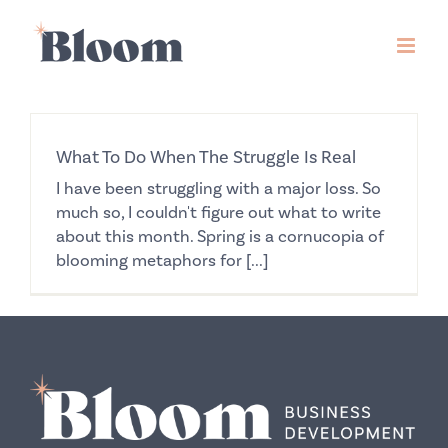
Skip
to
content
What To Do When The Struggle Is Real
I have been struggling with a major loss. So
much so, I couldn't figure out what to write
about this month. Spring is a cornucopia of
blooming metaphors for [...]