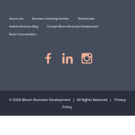
About Lisa
Business Coaching Services
Testimonials
Holistic Business Blog
Contact Bloom Business Development
Book A Conversation
© 2026 Bloom Business Development | All Rights Reserved |
Privacy
Policy