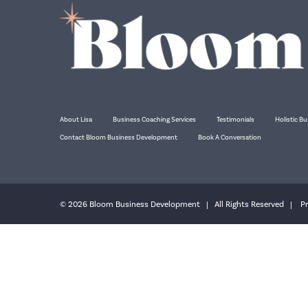
About Lisa
Business Coaching Services
Testimonials
Holistic Bu
Contact Bloom Business Development
Book A Conversation
© 2026 Bloom Business Development | All Rights Reserved |
Pr