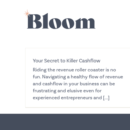
Skip
to
content
Your Secret to Killer Cashflow
Riding the revenue roller coaster is no
fun. Navigating a healthy flow of revenue
and cashflow in your business can be
frustrating and elusive even for
experienced entrepreneurs and [...]