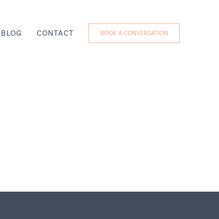
BLOG
CONTACT
BOOK A CONVERSATION