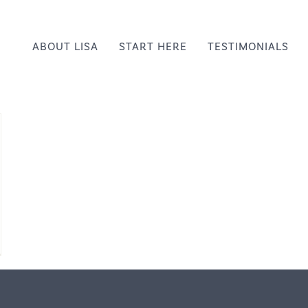
ABOUT LISA
START HERE
TESTIMONIALS