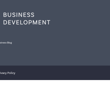
siness Blog
ivacy Policy