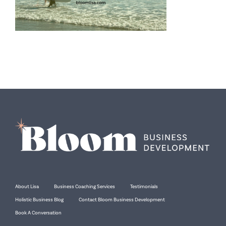
About Lisa
Business Coaching Services
Testimonials
Holistic Business Blog
Contact Bloom Business Development
Book A Conversation