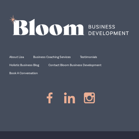
About Lisa
Business Coaching Services
Testimonials
Holistic Business Blog
Contact Bloom Business Development
Book A Conversation