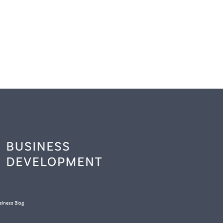
siness Blog