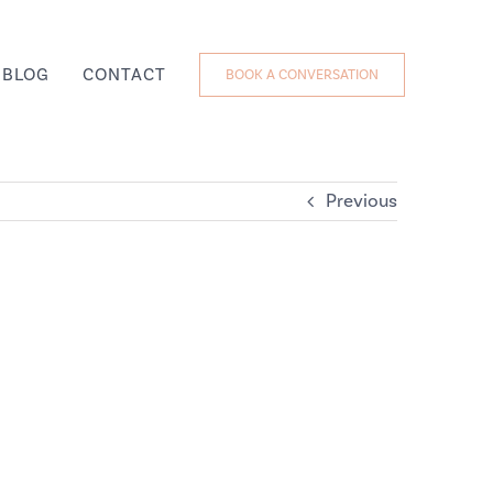
BLOG
CONTACT
BOOK A CONVERSATION
Previous