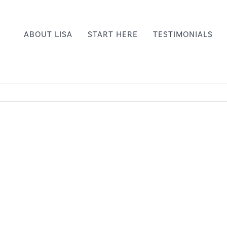
ABOUT LISA
START HERE
TESTIMONIALS