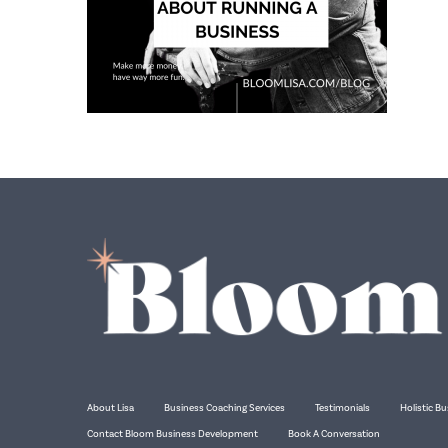
About Lisa
Business Coaching Services
Testimonials
Holistic Bu
Contact Bloom Business Development
Book A Conversation