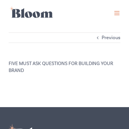
Skip
to
content
Previous
FIVE MUST ASK QUESTIONS FOR BUILDING YOUR
BRAND