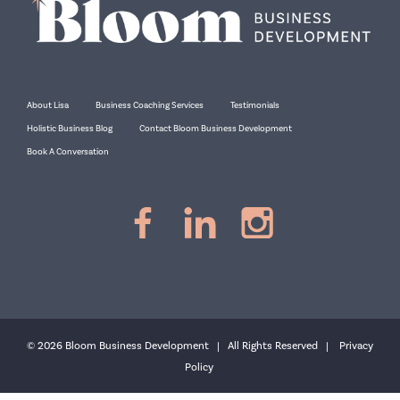
About Lisa
Business Coaching Services
Testimonials
Holistic Business Blog
Contact Bloom Business Development
Book A Conversation
© 2026 Bloom Business Development | All Rights Reserved |
Privacy
Policy