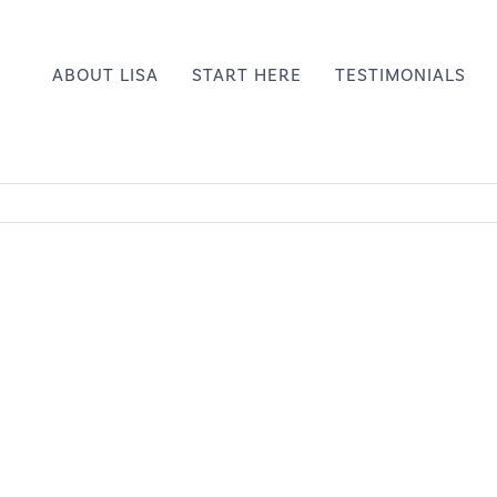
ABOUT LISA
START HERE
TESTIMONIALS