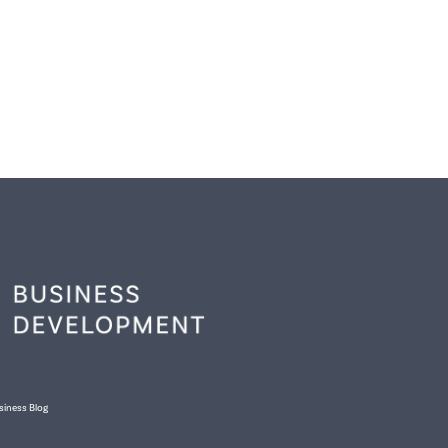
siness Blog