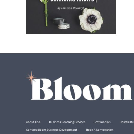
About Lisa
Business Coaching Services
Testimonials
Holistic Bu
Contact Bloom Business Development
Book A Conversation