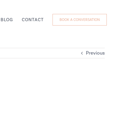
BLOG
CONTACT
BOOK A CONVERSATION
Previous