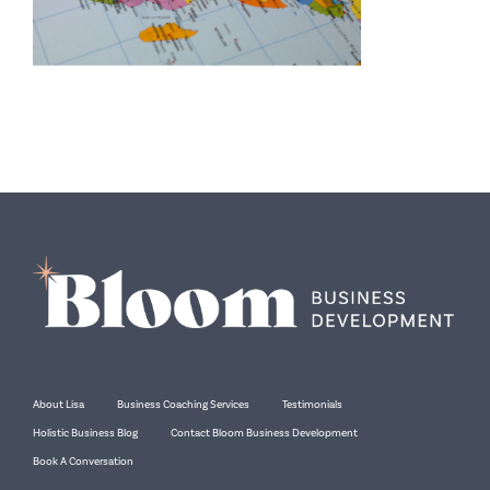
About Lisa
Business Coaching Services
Testimonials
Holistic Business Blog
Contact Bloom Business Development
Book A Conversation