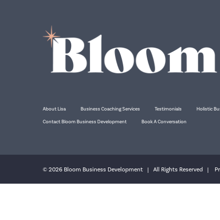
About Lisa
Business Coaching Services
Testimonials
Holistic Bu
Contact Bloom Business Development
Book A Conversation
© 2026 Bloom Business Development | All Rights Reserved |
Pr