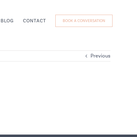
BLOG
CONTACT
BOOK A CONVERSATION
Previous