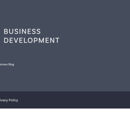
siness Blog
ivacy Policy