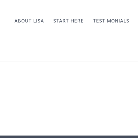
ABOUT LISA
START HERE
TESTIMONIALS