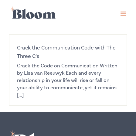
Skip
to
content
Crack the Communication Code with The
Three C’s
Crack the Code on Communication Written
by Lisa van Reeuwyk Each and every
relationship in your life will rise or fall on
your ability to communicate, yet it remains
[...]