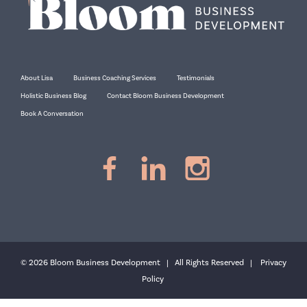
About Lisa
Business Coaching Services
Testimonials
Holistic Business Blog
Contact Bloom Business Development
Book A Conversation
© 2026 Bloom Business Development | All Rights Reserved |
Privacy
Policy