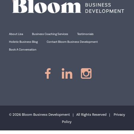
About Lisa
Business Coaching Services
Testimonials
Holistic Business Blog
Contact Bloom Business Development
Book A Conversation
© 2026 Bloom Business Development | All Rights Reserved |
Privacy
Policy