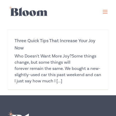
Skip
to
content
Three Quick Tips That Increase Your Joy
Now
Who Doesn't Want More Joy?Some things
change, but some things will
forever remain the same. We bought a new-
slightly-used car this past weekend and can
I just say how much I [...]