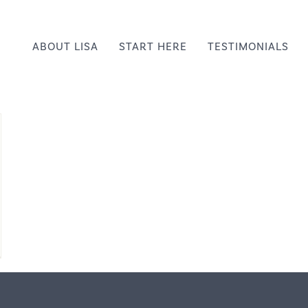
ABOUT LISA
START HERE
TESTIMONIALS