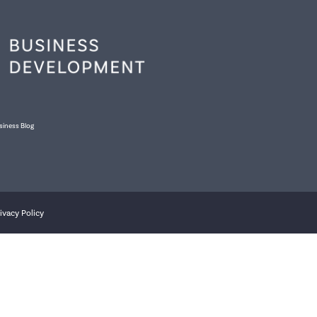
siness Blog
ivacy Policy