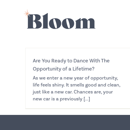
Skip
to
content
Are You Ready to Dance With The
Opportunity of a Lifetime?
As we enter a new year of opportunity,
life feels shiny. It smells good and clean,
just like a new car. Chances are, your
new car is a previously [...]