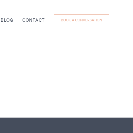
BLOG
CONTACT
BOOK A CONVERSATION