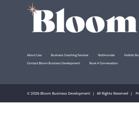
About Lisa
Business Coaching Services
Testimonials
Holistic Bu
Contact Bloom Business Development
Book A Conversation
© 2026 Bloom Business Development | All Rights Reserved |
Pr