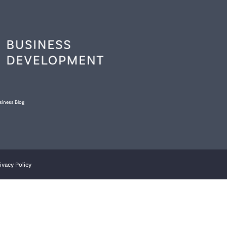
siness Blog
ivacy Policy