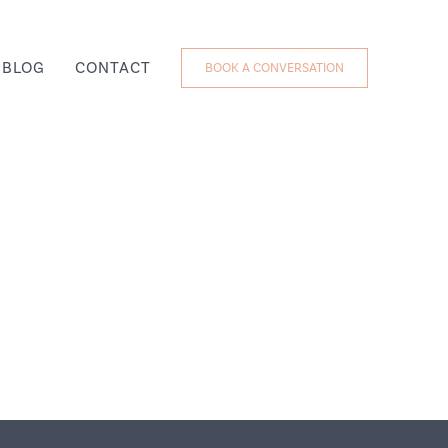
BLOG
CONTACT
BOOK A CONVERSATION