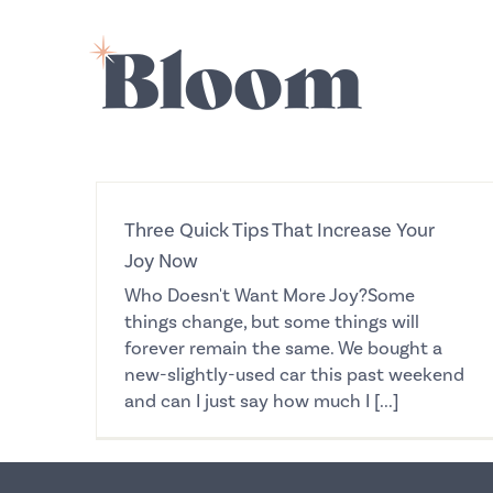
Skip
to
content
Three Quick Tips That Increase Your
Joy Now
Who Doesn't Want More Joy?Some
things change, but some things will
forever remain the same. We bought a
new-slightly-used car this past weekend
and can I just say how much I [...]