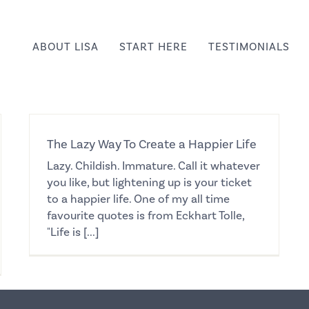
ABOUT LISA
START HERE
TESTIMONIALS
The Lazy Way To Create a Happier Life
Lazy. Childish. Immature. Call it whatever
you like, but lightening up is your ticket
to a happier life. One of my all time
favourite quotes is from Eckhart Tolle,
"Life is [...]