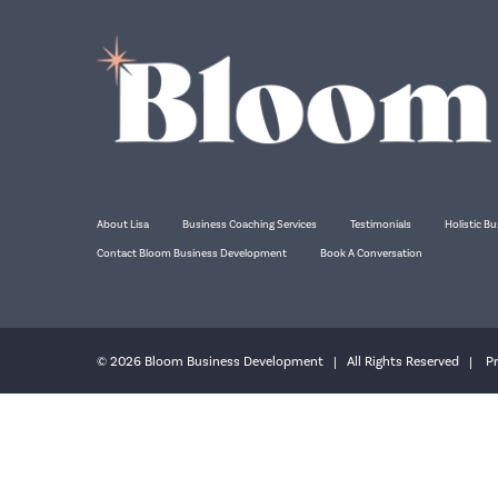
About Lisa
Business Coaching Services
Testimonials
Holistic Bu
Contact Bloom Business Development
Book A Conversation
© 2026 Bloom Business Development | All Rights Reserved |
Pr