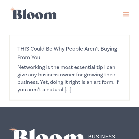
Skip
to
content
THIS Could Be Why People Aren’t Buying
From You
Networking is the most essential tip I can
give any business owner for growing their
business. Yet, doing it right is an art form. If
you aren’t a natural [...]