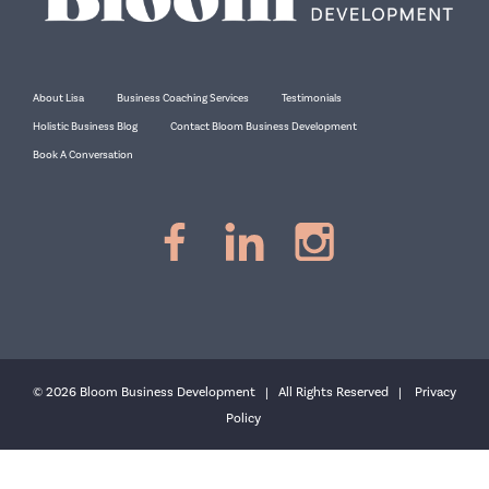
About Lisa
Business Coaching Services
Testimonials
Holistic Business Blog
Contact Bloom Business Development
Book A Conversation
© 2026 Bloom Business Development | All Rights Reserved |
Privacy
Policy