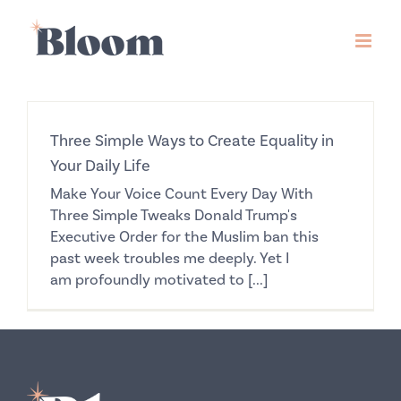
Skip
to
content
Three Simple Ways to Create Equality in
Your Daily Life
Make Your Voice Count Every Day With
Three Simple Tweaks Donald Trump's
Executive Order for the Muslim ban this
past week troubles me deeply. Yet I
am profoundly motivated to [...]