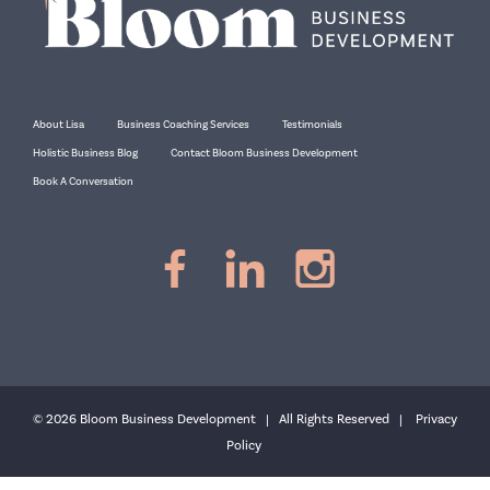
About Lisa
Business Coaching Services
Testimonials
Holistic Business Blog
Contact Bloom Business Development
Book A Conversation
© 2026 Bloom Business Development | All Rights Reserved |
Privacy
Policy