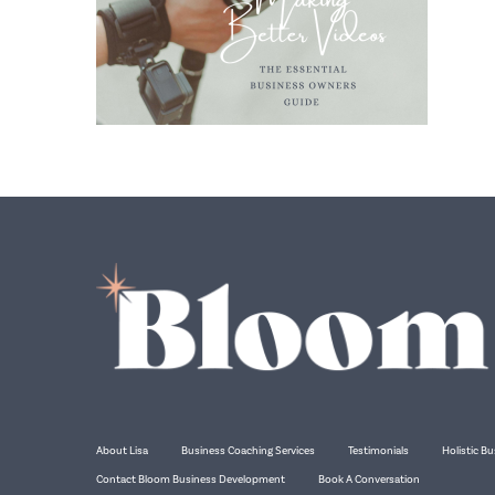
About Lisa
Business Coaching Services
Testimonials
Holistic Bu
Contact Bloom Business Development
Book A Conversation