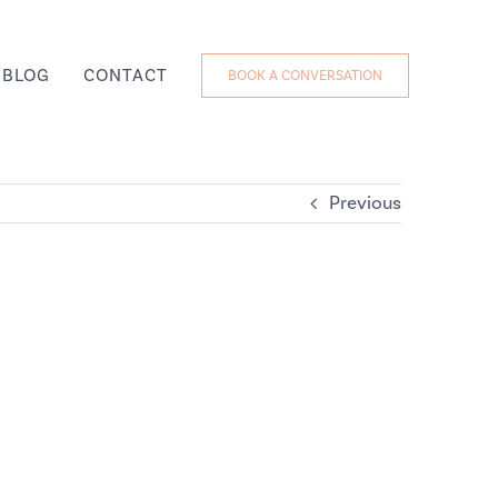
BLOG
CONTACT
BOOK A CONVERSATION
Previous