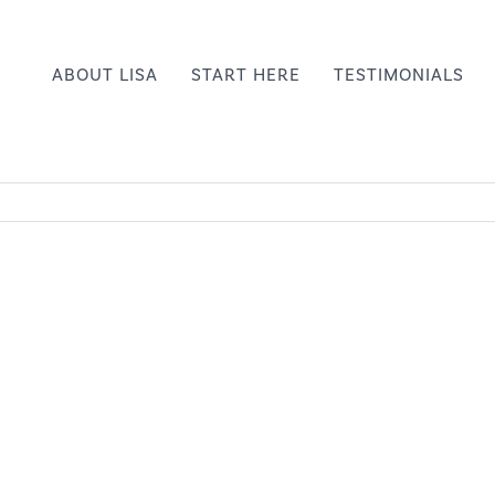
ABOUT LISA
START HERE
TESTIMONIALS