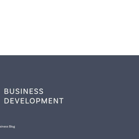
siness Blog