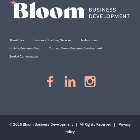
About Lisa
Business Coaching Services
Testimonials
Holistic Business Blog
Contact Bloom Business Development
Book A Conversation
© 2026 Bloom Business Development | All Rights Reserved |
Privacy
Policy