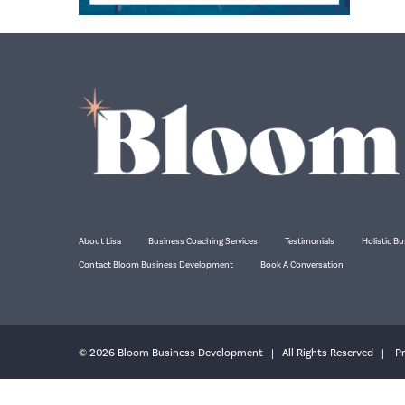
About Lisa
Business Coaching Services
Testimonials
Holistic Bu
Contact Bloom Business Development
Book A Conversation
© 2026 Bloom Business Development | All Rights Reserved |
Pr