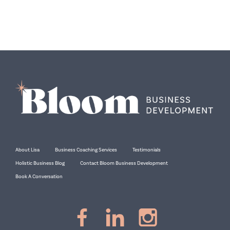
About Lisa
Business Coaching Services
Testimonials
Holistic Business Blog
Contact Bloom Business Development
Book A Conversation