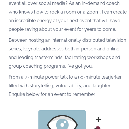
event all over social media? As an in-demand coach
who knows how to rock a room or a Zoom, I can create
an incredible energy at your next event that will have
people raving about your event for years to come.
Between hosting an internationally distributed television
series, keynote addresses both in-person and online
and leading Mastermind’s, facilitating workshops and
group coaching programs, I’ve got you.
From a 7-minute power talk to a 90-minute tearjerker
filled with storytelling, vulnerability, and laughter.
Enquire below for an event to remember.