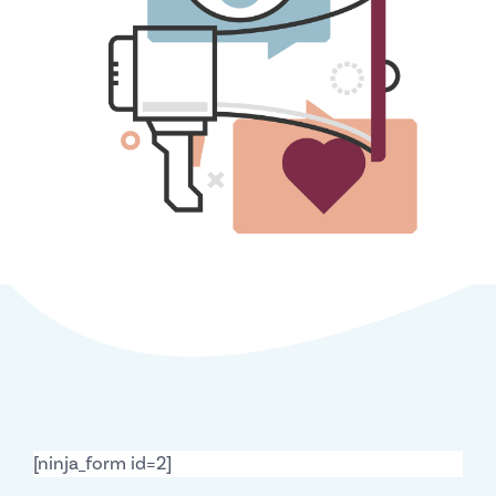
[ninja_form id=2]