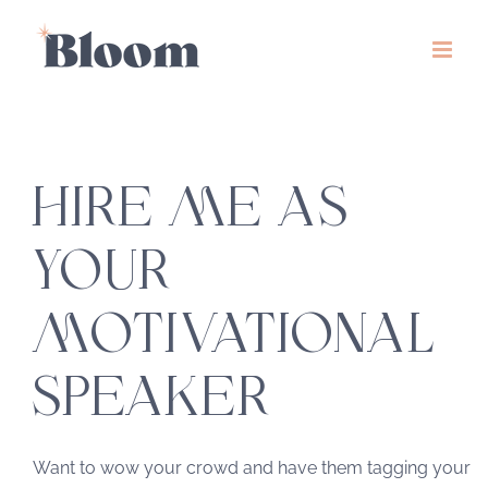
Skip
to
content
HIRE ME AS
YOUR
MOTIVATIONAL
SPEAKER
Want to wow your crowd and have them tagging your