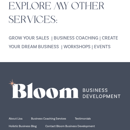
EXPLORE MY OTHER
SERVICES:
GROW YOUR SALES
|
BUSINESS COACHING
|
CREATE
YOUR DREAM BUSINESS
|
WORKSHOPS
|
EVENTS
About Lisa
Business Coaching Services
Testimonials
Holistic Business Blog
Contact Bloom Business Development