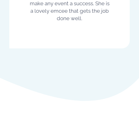
make any event a success. She is
a lovely emcee that gets the job
done well.