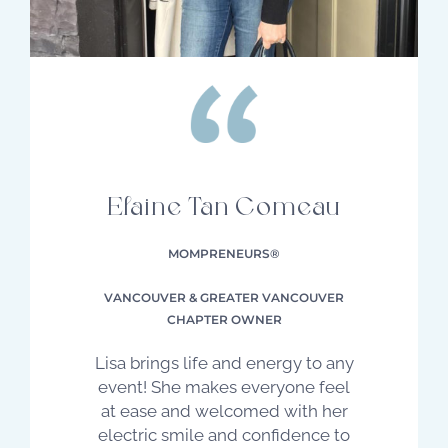
Elaine Tan Comeau
MOMPRENEURS®
VANCOUVER & GREATER VANCOUVER
CHAPTER OWNER
Lisa brings life and energy to any
event! She makes everyone feel
at ease and welcomed with her
electric smile and confidence to